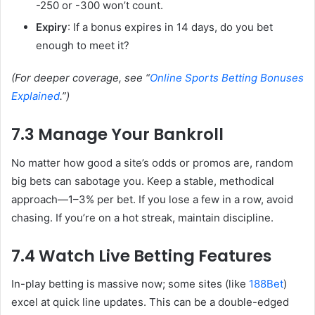
-250 or -300 won’t count.
Expiry
: If a bonus expires in 14 days, do you bet
enough to meet it?
(For deeper coverage, see “
Online Sports Betting Bonuses
Explained
.”)
7.3 Manage Your Bankroll
No matter how good a site’s odds or promos are, random
big bets can sabotage you. Keep a stable, methodical
approach—1–3% per bet. If you lose a few in a row, avoid
chasing. If you’re on a hot streak, maintain discipline.
7.4 Watch Live Betting Features
In-play betting is massive now; some sites (like
188Bet
)
excel at quick line updates. This can be a double-edged