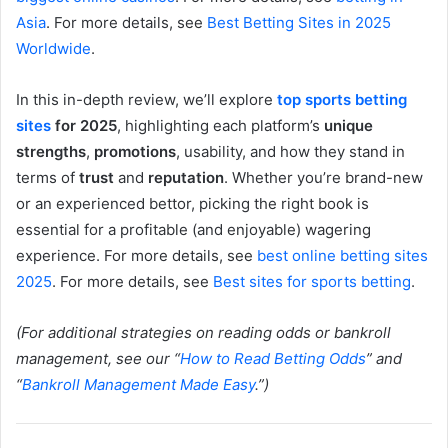
Asia
. For more details, see
Best Betting Sites in 2025
Worldwide
.
In this in-depth review, we’ll explore
top sports betting
sites
for 2025
, highlighting each platform’s
unique
strengths
,
promotions
, usability, and how they stand in
terms of
trust
and
reputation
. Whether you’re brand-new
or an experienced bettor, picking the right book is
essential for a profitable (and enjoyable) wagering
experience. For more details, see
best online betting sites
2025
. For more details, see
Best sites for sports betting
.
(For additional strategies on reading odds or bankroll
management, see our “
How to Read Betting Odds
” and
“
Bankroll Management Made Easy
.”)