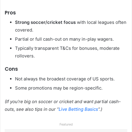
Pros
Strong soccer/cricket focus
with local leagues often
covered.
Partial or full cash-out on many in-play wagers.
Typically transparent T&Cs for bonuses, moderate
rollovers.
Cons
Not always the broadest coverage of US sports.
Some promotions may be region-specific.
(If you’re big on soccer or cricket and want partial cash-
outs, see also tips in our “
Live Betting Basics
”.)
Featured