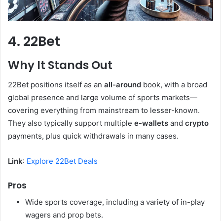
4. 22Bet
Why It Stands Out
22Bet positions itself as an
all-around
book, with a broad
global presence and large volume of sports markets—
covering everything from mainstream to lesser-known.
They also typically support multiple
e-wallets
and
crypto
payments, plus quick withdrawals in many cases.
Link
:
Explore 22Bet Deals
Pros
Wide sports coverage, including a variety of in-play
wagers and prop bets.