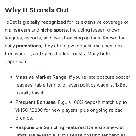
Why It Stands Out
1xBet is
globally recognized
for its extensive coverage of
mainstream and
niche sports
, including lesser-known
leagues, esports, and live streaming options. Known for
daily
promotions
, they often give deposit matches, risk-
free wagers, and special odds boosts. Many bettors
appreciate:
Massive Market Range
: If you’re into obscure soccer
leagues, table tennis, or even politics wagers, 1xBet
usually has it.
Frequent Bonuses
: E.g., a 100% deposit match up to
\$150–\$200 for new players, plus ongoing reload
promos.
Responsible Gambling Features
: Deposit/time-out
limits are available if you sense chasing tendencies.