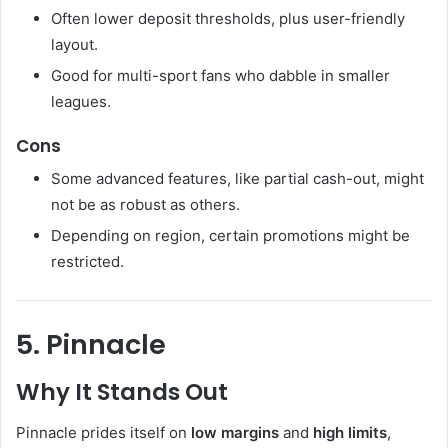
Often lower deposit thresholds, plus user-friendly
layout.
Good for multi-sport fans who dabble in smaller
leagues.
Cons
Some advanced features, like partial cash-out, might
not be as robust as others.
Depending on region, certain promotions might be
restricted.
5. Pinnacle
Why It Stands Out
Pinnacle prides itself on
low margins
and
high limits
,