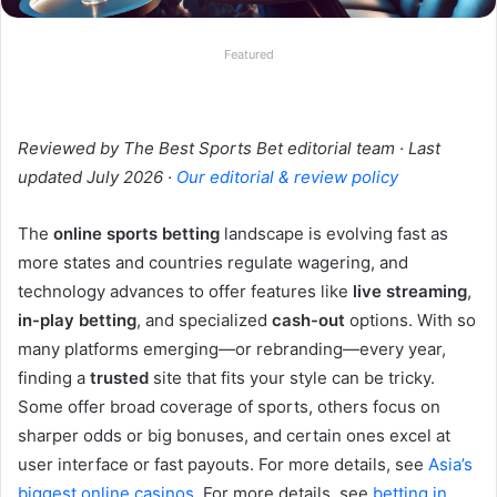
Featured
Reviewed by The Best Sports Bet editorial team · Last
updated July 2026 ·
Our editorial & review policy
The
online sports betting
landscape is evolving fast as
more states and countries regulate wagering, and
technology advances to offer features like
live streaming
,
in-play betting
, and specialized
cash-out
options. With so
many platforms emerging—or rebranding—every year,
finding a
trusted
site that fits your style can be tricky.
Some offer broad coverage of sports, others focus on
sharper odds or big bonuses, and certain ones excel at
user interface or fast payouts. For more details, see
Asia’s
biggest online casinos
. For more details, see
betting in