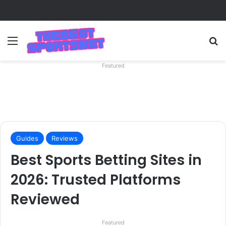
Menu
S
Featured
Guides
Reviews
Best Sports Betting Sites in
2026: Trusted Platforms
Reviewed
Featured