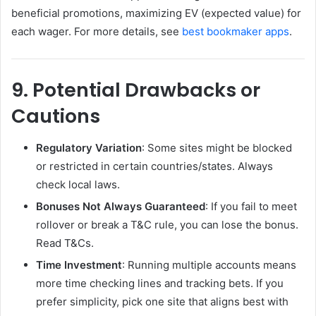
beneficial promotions, maximizing EV (expected value) for
each wager. For more details, see
best bookmaker apps
.
9. Potential Drawbacks or
Cautions
Regulatory Variation
: Some sites might be blocked
or restricted in certain countries/states. Always
check local laws.
Bonuses Not Always Guaranteed
: If you fail to meet
rollover or break a T&C rule, you can lose the bonus.
Read T&Cs.
Time Investment
: Running multiple accounts means
more time checking lines and tracking bets. If you
prefer simplicity, pick one site that aligns best with