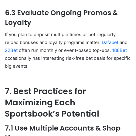
6.3 Evaluate Ongoing Promos &
Loyalty
If you plan to deposit multiple times or bet regularly,
reload bonuses and loyalty programs matter.
Dafabet
and
22Bet
often run monthly or event-based top-ups.
188Bet
occasionally has interesting risk-free bet deals for specific
big events.
7. Best Practices for
Maximizing Each
Sportsbook’s Potential
7.1 Use Multiple Accounts & Shop