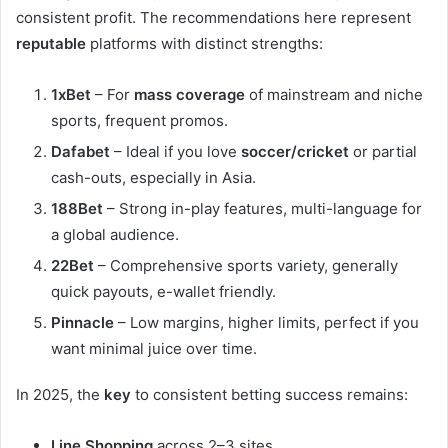
consistent profit. The recommendations here represent
reputable
platforms with distinct strengths:
1xBet
– For
mass coverage
of mainstream and niche
sports, frequent promos.
Dafabet
– Ideal if you love
soccer/cricket
or partial
cash-outs, especially in Asia.
188Bet
– Strong in-play features, multi-language for
a global audience.
22Bet
– Comprehensive sports variety, generally
quick payouts, e-wallet friendly.
Pinnacle
– Low margins, higher limits, perfect if you
want minimal juice over time.
In 2025, the
key
to consistent betting success remains:
Line Shopping
across 2–3 sites.