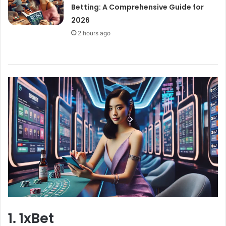
Betting: A Comprehensive Guide for
2026
2 hours ago
1. 1xBet