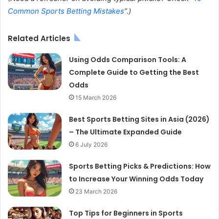
Common Sports Betting Mistakes
”.)
Related Articles
Using Odds Comparison Tools: A
Complete Guide to Getting the Best
Odds
15 March 2026
Best Sports Betting Sites in Asia (2026)
– The Ultimate Expanded Guide
6 July 2026
Sports Betting Picks & Predictions: How
to Increase Your Winning Odds Today
23 March 2026
Top Tips for Beginners in Sports