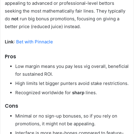
appealing to advanced or professional-level bettors
seeking the most mathematically fair lines. They typically
do
not
run big bonus promotions, focusing on giving a
better price (reduced juice) instead.
Link
:
Bet with Pinnacle
Pros
Low margin means you pay less vig overall, beneficial
for sustained ROI.
High limits let bigger punters avoid stake restrictions.
Recognized worldwide for
sharp
lines.
Cons
Minimal or no sign-up bonuses, so if you rely on
promotions, it might not be appealing.
Interface is more bare-bones compared to feature-