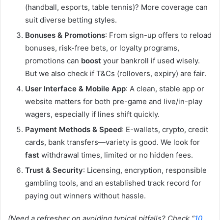
(handball, esports, table tennis)? More coverage can
suit diverse betting styles.
Bonuses & Promotions
: From sign-up offers to reload
bonuses, risk-free bets, or loyalty programs,
promotions can
boost
your bankroll if used wisely.
But we also check if T&Cs (rollovers, expiry) are fair.
User Interface & Mobile App
: A clean, stable app or
website matters for both pre-game and live/in-play
wagers, especially if lines shift quickly.
Payment Methods & Speed
: E-wallets, crypto, credit
cards, bank transfers—variety is good. We look for
fast
withdrawal times, limited or no hidden fees.
Trust & Security
: Licensing, encryption, responsible
gambling tools, and an established track record for
paying out winners without hassle.
(Need a refresher on avoiding typical pitfalls? Check “
10