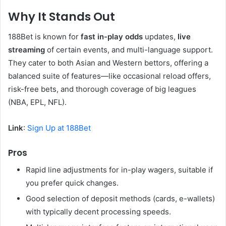
Why It Stands Out
188Bet is known for
fast in-play odds
updates,
live
streaming
of certain events, and multi-language support.
They cater to both Asian and Western bettors, offering a
balanced suite of features—like occasional reload offers,
risk-free bets, and thorough coverage of big leagues
(NBA, EPL, NFL).
Link
:
Sign Up at 188Bet
Pros
Rapid line adjustments for in-play wagers, suitable if
you prefer quick changes.
Good selection of deposit methods (cards, e-wallets)
with typically decent processing speeds.