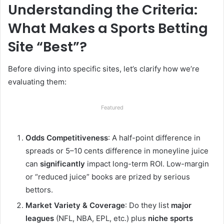
Understanding the Criteria:
What Makes a Sports Betting
Site “Best”?
Before diving into specific sites, let’s clarify how we’re
evaluating them:
Featured
Odds Competitiveness
: A half-point difference in
spreads or 5–10 cents difference in moneyline juice
can
significantly
impact long-term ROI. Low-margin
or “reduced juice” books are prized by serious
bettors.
Market Variety & Coverage
: Do they list
major
leagues
(NFL, NBA, EPL, etc.) plus
niche sports