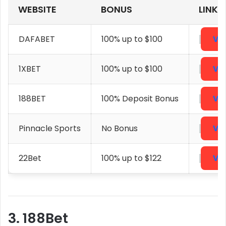
WEBSITE
BONUS
LINK
DAFABET
100% up to $100
VIS
1XBET
100% up to $100
VIS
188BET
100% Deposit Bonus
VIS
Pinnacle Sports
No Bonus
VIS
22Bet
100% up to $122
VIS
3. 188Bet