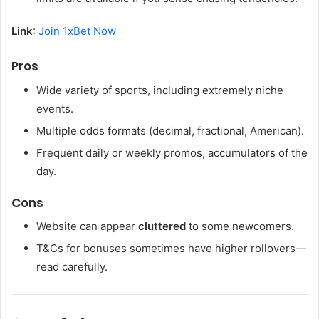
Link
:
Join 1xBet Now
Pros
Wide variety of sports, including extremely niche
events.
Multiple odds formats (decimal, fractional, American).
Frequent daily or weekly promos, accumulators of the
day.
Cons
Website can appear
cluttered
to some newcomers.
T&Cs for bonuses sometimes have higher rollovers—
read carefully.