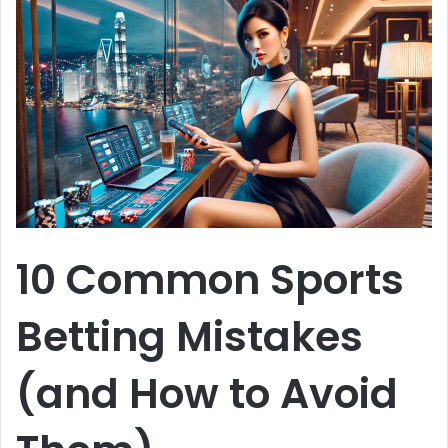
10 Common Sports
Betting Mistakes
(and How to Avoid