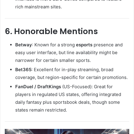
rich mainstream sites.
6. Honorable Mentions
Betway
: Known for a strong
esports
presence and
easy user interface, but line availability might be
narrower for certain smaller sports.
Bet365
: Excellent for in-play streaming, broad
coverage, but region-specific for certain promotions.
FanDuel / DraftKings
(US-Focused): Great for
players in regulated US states, offering integrated
daily fantasy plus sportsbook deals, though some
states remain restricted.