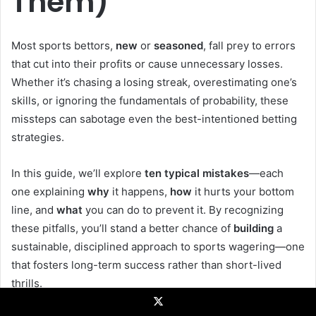
Them)
Most sports bettors,
new
or
seasoned
, fall prey to errors
that cut into their profits or cause unnecessary losses.
Whether it’s chasing a losing streak, overestimating one’s
skills, or ignoring the fundamentals of probability, these
missteps can sabotage even the best-intentioned betting
strategies.
In this guide, we’ll explore
ten typical mistakes
—each
one explaining
why
it happens,
how
it hurts your bottom
line, and
what
you can do to prevent it. By recognizing
these pitfalls, you’ll stand a better chance of
building
a
sustainable, disciplined approach to sports wagering—one
that fosters long-term success rather than short-lived
thrills.