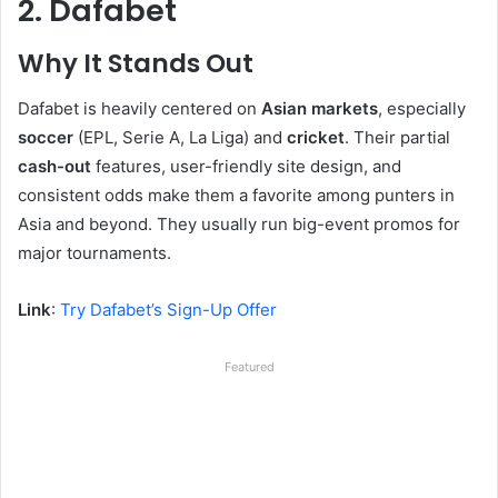
2. Dafabet
Why It Stands Out
Dafabet is heavily centered on
Asian markets
, especially
soccer
(EPL, Serie A, La Liga) and
cricket
. Their partial
cash-out
features, user-friendly site design, and
consistent odds make them a favorite among punters in
Asia and beyond. They usually run big-event promos for
major tournaments.
Link
:
Try Dafabet’s Sign-Up Offer
Featured