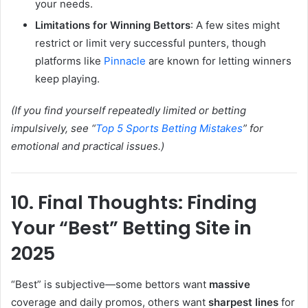
your needs.
Limitations for Winning Bettors
: A few sites might
restrict or limit very successful punters, though
platforms like
Pinnacle
are known for letting winners
keep playing.
(If you find yourself repeatedly limited or betting
impulsively, see “
Top 5 Sports Betting Mistakes
” for
emotional and practical issues.)
10. Final Thoughts: Finding
Your “Best” Betting Site in
2025
“Best” is subjective—some bettors want
massive
coverage and daily promos, others want
sharpest lines
for