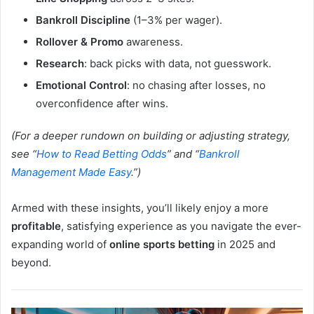
Bankroll Discipline
(1–3% per wager).
Rollover & Promo
awareness.
Research
: back picks with data, not guesswork.
Emotional Control
: no chasing after losses, no
overconfidence after wins.
(For a deeper rundown on building or adjusting strategy,
see “
How to Read Betting Odds
” and “
Bankroll
Management Made Easy
.”)
Armed with these insights, you’ll likely enjoy a more
profitable
, satisfying experience as you navigate the ever-
expanding world of
online sports betting
in 2025 and
beyond.