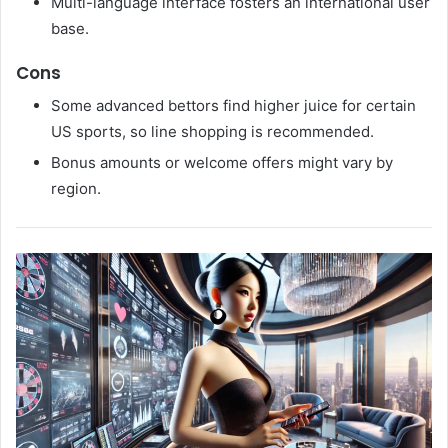
Multi-language interface fosters an international user
base.
Cons
Some advanced bettors find higher juice for certain
US sports, so line shopping is recommended.
Bonus amounts or welcome offers might vary by
region.