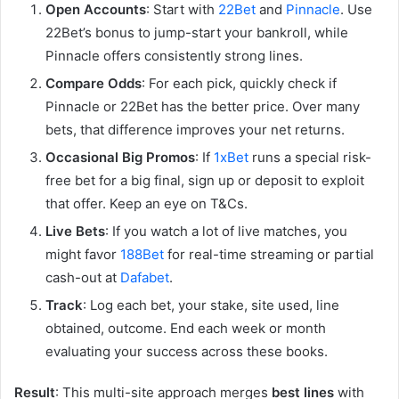
Open Accounts
: Start with
22Bet
and
Pinnacle
. Use
22Bet’s bonus to jump-start your bankroll, while
Pinnacle offers consistently strong lines.
Compare Odds
: For each pick, quickly check if
Pinnacle or 22Bet has the better price. Over many
bets, that difference improves your net returns.
Occasional Big Promos
: If
1xBet
runs a special risk-
free bet for a big final, sign up or deposit to exploit
that offer. Keep an eye on T&Cs.
Live Bets
: If you watch a lot of live matches, you
might favor
188Bet
for real-time streaming or partial
cash-out at
Dafabet
.
Track
: Log each bet, your stake, site used, line
obtained, outcome. End each week or month
evaluating your success across these books.
Result
: This multi-site approach merges
best lines
with