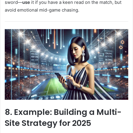
sword—
use
it if you have a keen read on the match, but
avoid emotional mid-game chasing.
8. Example: Building a Multi-
Site Strategy for 2025