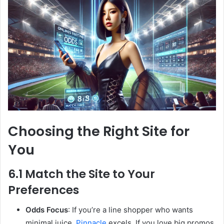
Choosing the Right Site for
You
6.1 Match the Site to Your
Preferences
Odds Focus
: If you’re a line shopper who wants
minimal juice,
Pinnacle
excels. If you love big promos,