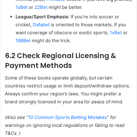
1xBet
or
22Bet
might be better.
League/Sport Emphasis
: If you’re into soccer or
cricket,
Dafabet
is oriented to those markets. If you
want coverage of obscure or exotic sports,
1xBet
or
188Bet
might do the trick.
6.2 Check Regional Licensing &
Payment Methods
Some of these books operate globally, but certain
countries restrict usage or limit deposit/withdraw options.
Always confirm your region’s laws. You might prefer a
brand strongly licensed in your area for peace of mind.
(Also see “
10 Common Sports Betting Mistakes
” for
warnings on ignoring local regulations or failing to read
T&Cs. )