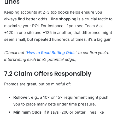
Lines
Keeping accounts at 2–3 top books helps ensure you
always find better odds—
line shopping
is a crucial tactic to
maximize your ROI. For instance, if you see Team A at
+120 in one site and +125 in another, that difference might
seem small, but repeated hundreds of times, it’s a big gain.
(Check out “
How to Read Betting Odds
” to confirm you’re
interpreting each line’s potential edge.)
7.2 Claim Offers Responsibly
Promos are great, but be mindful of:
Rollover
: e.g., a 10× or 15× requirement might push
you to place many bets under time pressure.
Minimum Odds
: If it says -200 or better, lines like