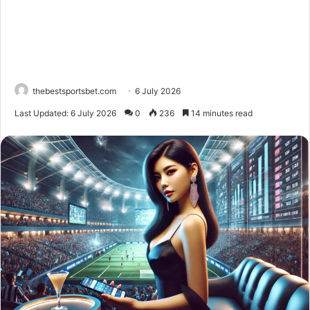
thebestsportsbet.com
6 July 2026
Last Updated: 6 July 2026
0
236
14 minutes read