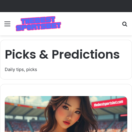
Menu
S
Picks & Predictions
Daily tips, picks