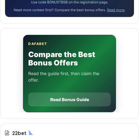
Use code BONUSTBSB on the registration page.
Need more context first? Compare the best bonus offers.
Read more
.
DAFABET
Compare the Best
Bonus Offers
Read the guide first, then claim the
offer.
Read Bonus Guide
22bet