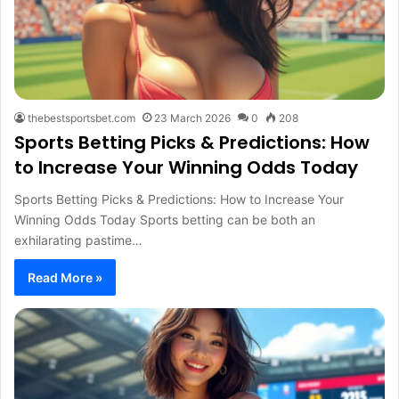
thebestsportsbet.com
23 March 2026
0
208
Sports Betting Picks & Predictions: How
to Increase Your Winning Odds Today
Sports Betting Picks & Predictions: How to Increase Your
Winning Odds Today Sports betting can be both an
exhilarating pastime…
Read More »