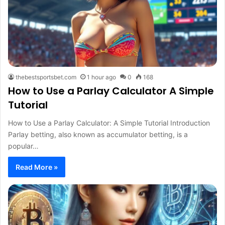
thebestsportsbet.com
1 hour ago
0
168
How to Use a Parlay Calculator A Simple
Tutorial
How to Use a Parlay Calculator: A Simple Tutorial Introduction
Parlay betting, also known as accumulator betting, is a
popular…
Read More »