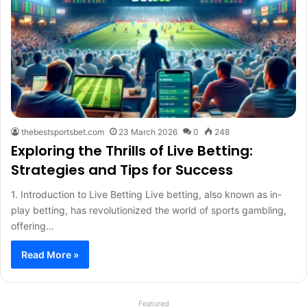
thebestsportsbet.com
23 March 2026
0
248
Exploring the Thrills of Live Betting:
Strategies and Tips for Success
1. Introduction to Live Betting Live betting, also known as in-
play betting, has revolutionized the world of sports gambling,
offering…
Read More »
Featured