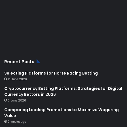
Recent Posts
Selecting Platforms for Horse Racing Betting
11 June 2026
Cryptocurrency Betting Platforms: Strategies for Digital
Currency Bettors in 2026
6 June 2026
Comparing Leading Promotions to Maximize Wagering
Value
2 weeks ago