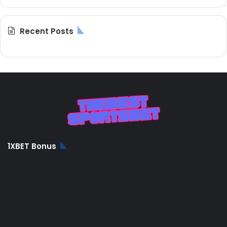
Recent Posts
1XBET Bonus