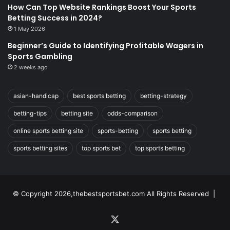
How Can Top Website Rankings Boost Your Sports
Betting Success in 2024?
1 May 2026
Beginner’s Guide to Identifying Profitable Wagers in
Sports Gambling
2 weeks ago
asian-handicap
best sports betting
betting-strategy
betting-tips
betting site
odds-comparison
online sports betting site
sports-betting
sports betting
sports betting sites
top sports bet
top sports betting
© Copyright 2026,thebestsportsbet.com All Rights Reserved |
X