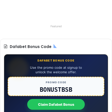
Featured
Dafabet Bonus Code
DAFABET BONUS CODE
Use the promo code at signup to
unlock the welcome offer.
PROMO CODE
BONUSTBSB
Claim Dafabet Bonus