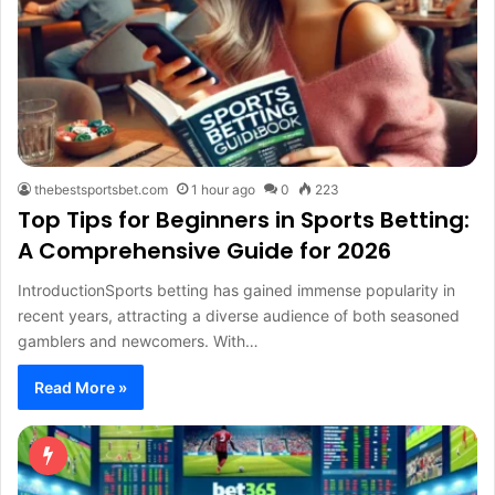
thebestsportsbet.com
1 hour ago
0
223
Top Tips for Beginners in Sports Betting:
A Comprehensive Guide for 2026
IntroductionSports betting has gained immense popularity in
recent years, attracting a diverse audience of both seasoned
gamblers and newcomers. With…
Read More »