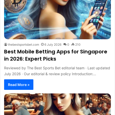
thebestsportsbet.com
6 July 2026
0
210
Best Mobile Betting Apps for Singapore
in 2026: Expert Picks
Reviewed by The Best Sports Bet editorial team · Last updated
July 2026 · Our editorial & review policy Introduction:…
Read More »