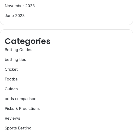
November 2023
June 2023
Categories
Betting Guides
betting tips
Cricket
Football
Guides
odds comparison
Picks & Predictions
Reviews
Sports Betting