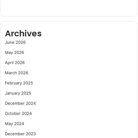
Archives
June 2026
May 2026
April 2026
March 2026
February 2025
January 2025
December 2024
October 2024
May 2024
December 2023