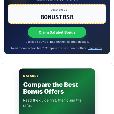
PROMO CODE
BONUSTBSB
Claim Dafabet Bonus
Use code BONUSTBSB on the registration page.
Need more context first? Compare the best bonus offers.
Read more
.
DAFABET
Compare the Best
Bonus Offers
Read the guide first, then claim the
offer.