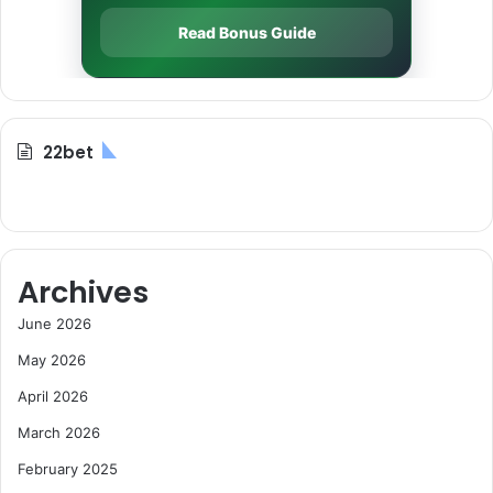
Read Bonus Guide
22bet
Archives
June 2026
May 2026
April 2026
March 2026
February 2025