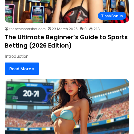
Tips&Bonus
thebestsportsbet.com
23 March 2026
0
218
The Ultimate Beginner’s Guide to Sports
Betting (2026 Edition)
Introduction
Read More »