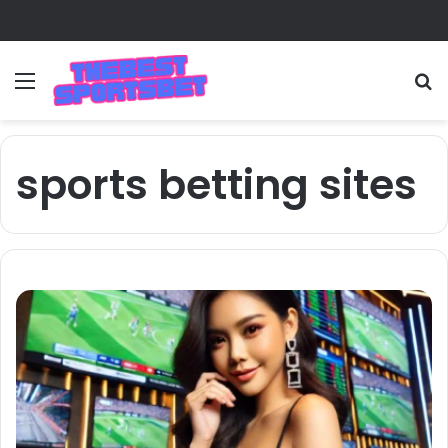
Menu
S
sports betting sites