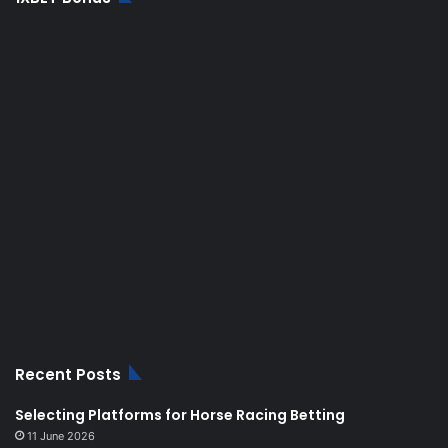
Recent Posts
Selecting Platforms for Horse Racing Betting
11 June 2026