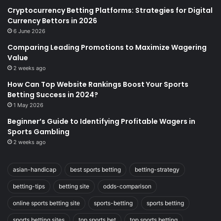
Cryptocurrency Betting Platforms: Strategies for Digital
Currency Bettors in 2026
6 June 2026
Comparing Leading Promotions to Maximize Wagering
Value
2 weeks ago
How Can Top Website Rankings Boost Your Sports
Betting Success in 2024?
1 May 2026
Beginner’s Guide to Identifying Profitable Wagers in
Sports Gambling
2 weeks ago
asian-handicap
best sports betting
betting-strategy
betting-tips
betting site
odds-comparison
online sports betting site
sports-betting
sports betting
sports betting sites
top sports bet
top sports betting