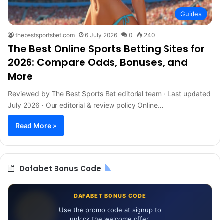
Guides
thebestsportsbet.com
6 July 2026
0
240
The Best Online Sports Betting Sites for
2026: Compare Odds, Bonuses, and
More
Reviewed by The Best Sports Bet editorial team · Last updated
July 2026 · Our editorial & review policy Online…
Read More »
Dafabet Bonus Code
DAFABET BONUS CODE
Use the promo code at signup to
unlock the welcome offer.