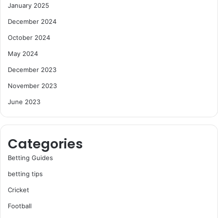
January 2025
December 2024
October 2024
May 2024
December 2023
November 2023
June 2023
Categories
Betting Guides
betting tips
Cricket
Football