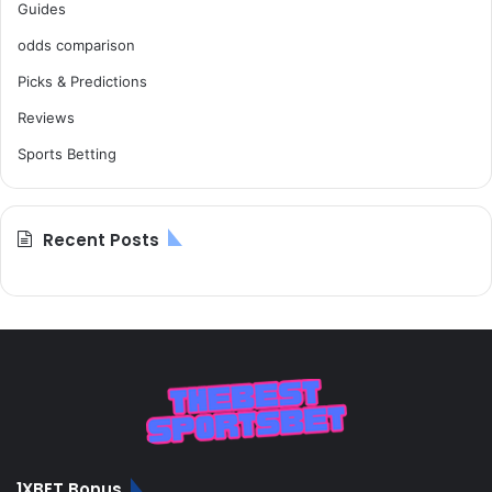
Guides
odds comparison
Picks & Predictions
Reviews
Sports Betting
Recent Posts
1XBET Bonus