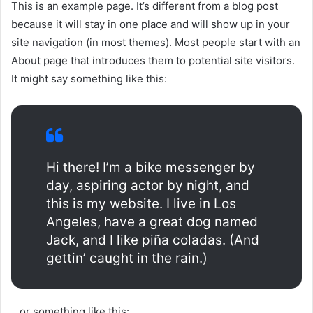
This is an example page. It’s different from a blog post
because it will stay in one place and will show up in your
site navigation (in most themes). Most people start with an
About page that introduces them to potential site visitors.
It might say something like this:
Hi there! I’m a bike messenger by
day, aspiring actor by night, and
this is my website. I live in Los
Angeles, have a great dog named
Jack, and I like piña coladas. (And
gettin’ caught in the rain.)
…or something like this: