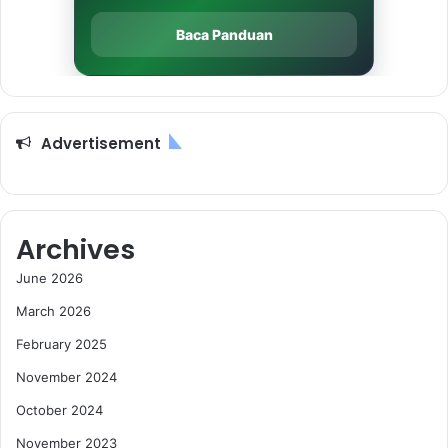
Baca Panduan
Advertisement
Archives
June 2026
March 2026
February 2025
November 2024
October 2024
November 2023