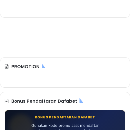
PROMOTION
Bonus Pendaftaran Dafabet
BONUS PENDAFTARAN DAFABET
Gunakan kode promo saat mendaftar