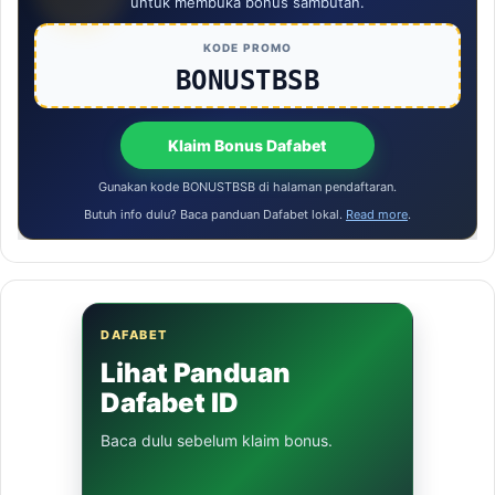
untuk membuka bonus sambutan.
KODE PROMO
BONUSTBSB
Klaim Bonus Dafabet
Gunakan kode BONUSTBSB di halaman pendaftaran.
Butuh info dulu? Baca panduan Dafabet lokal.
Read more
.
DAFABET
Lihat Panduan
Dafabet ID
Baca dulu sebelum klaim bonus.