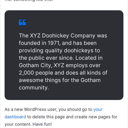
The XYZ Doohickey Company was
founded in 1971, and has been
providing quality doohickeys to
the public ever since. Located in
Gotham City, XYZ employs over
2,000 people and does all kinds of
awesome things for the Gotham
community.
As a new WordPress user, you should go to
your
dashboard
to delete this page and create new pages for
your content. Have fun!