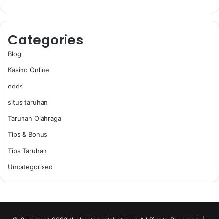
Categories
Blog
Kasino Online
odds
situs taruhan
Taruhan Olahraga
Tips & Bonus
Tips Taruhan
Uncategorised