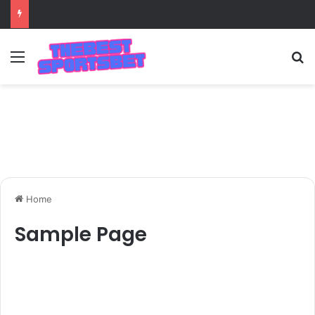
Menu
Se
Home
Sample Page