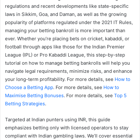
regulations and recent developments like state-specific
laws in Sikkim, Goa, and Daman, as well as the growing
popularity of platforms regulated under the 2021 IT Rules,
managing your betting bankroll is more important than
ever. Whether you’re placing bets on cricket, kabaddi, or
football through apps like those for the Indian Premier
League (IPL) or Pro Kabaddi League, this step-by-step
tutorial on how to manage betting bankrolls will help you
navigate legal requirements, minimize risks, and enhance
your long-term profitability. For more details, see
How to
Choose a Betting App
. For more details, see
How to
Maximise Betting Bonuses
. For more details, see
Top 5
Betting Strategies
.
Targeted at Indian punters using INR, this guide
emphasizes betting only with licensed operators to stay
compliant with Indian gambling laws. We’ll cover essential