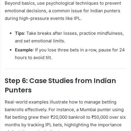
Beyond basics, use psychological techniques to prevent
emotional decisions, a common issue for Indian punters
during high-pressure events like IPL.
Tips
: Take breaks after losses, practice mindfulness,
and set emotional limits.
Example
: If you lose three bets in a row, pause for 24
hours to avoid tilt.
Step 6: Case Studies from Indian
Punters
Real-world examples illustrate how to manage betting
bankrolls effectively. For instance, a Mumbai punter using
flat betting grew their ₹20,000 bankroll to ₹50,000 over six
months by tracking IPL bets, highlighting the importance