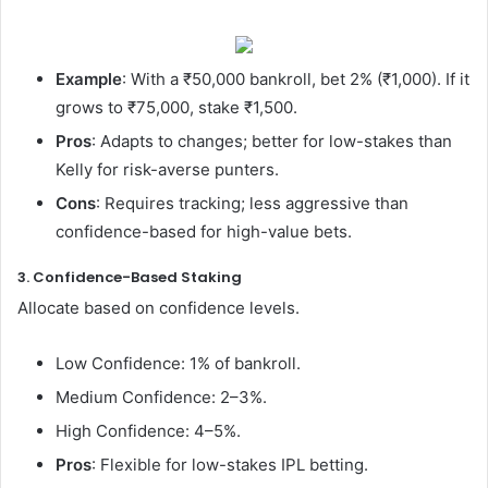
Example
: With a ₹50,000 bankroll, bet 2% (₹1,000). If it
grows to ₹75,000, stake ₹1,500.
Pros
: Adapts to changes; better for low-stakes than
Kelly for risk-averse punters.
Cons
: Requires tracking; less aggressive than
confidence-based for high-value bets.
3. Confidence-Based Staking
Allocate based on confidence levels.
Low Confidence: 1% of bankroll.
Medium Confidence: 2–3%.
High Confidence: 4–5%.
Pros
: Flexible for low-stakes IPL betting.