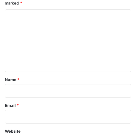
marked
*
C
o
m
m
e
n
t
*
Name
*
Email
*
Website