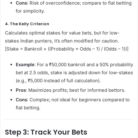
Cons
: Risk of overconfidence; compare to flat betting
for simplicity.
4. The Kelly Criterion
Calculates optimal stakes for value bets, but for low-
stakes Indian punters, it’s often modified for caution.
[Stake = Bankroll × ((Probability × Odds – 1) / (Odds – 1))]
Example
: For a ₹50,000 bankroll and a 50% probability
bet at 2.5 odds, stake is adjusted down for low-stakes
(e.g., ₹5,000 instead of full calculation).
Pros
: Maximizes profits; best for informed bettors.
Cons
: Complex; not ideal for beginners compared to
flat betting.
Step 3: Track Your Bets