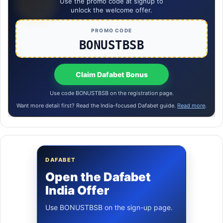
Use the promo code at signup to
unlock the welcome offer.
PROMO CODE
BONUSTBSB
Claim Dafabet Bonus
Use code BONUSTBSB on the registration page.
Want more detail first? Read the India-focused Dafabet guide.
Read more
.
DAFABET
Open the Dafabet
India Offer
Use BONUSTBSB on the sign-up page.