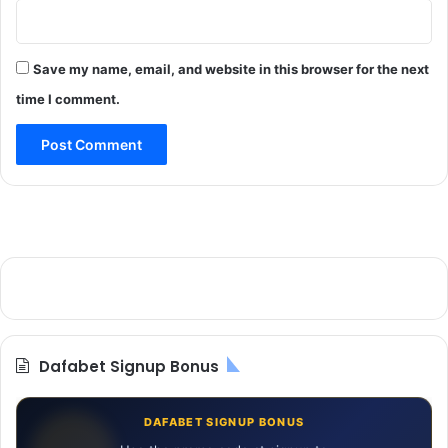
Save my name, email, and website in this browser for the next
time I comment.
Dafabet Signup Bonus
DAFABET SIGNUP BONUS