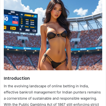
Introduction
In the evolving landscape of online betting in India,
effective bankroll management for Indian punters remains
a cornerstone of sustainable and responsible wagering.
With the Public Gambling Act of 1867 still enforcing strict