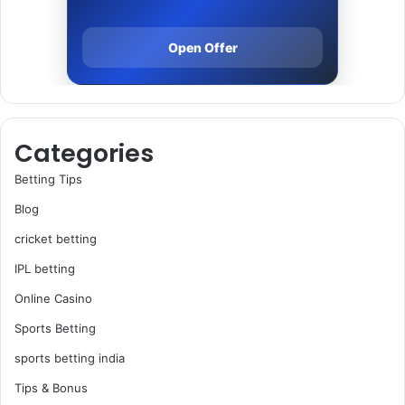
Open Offer
Categories
Betting Tips
Blog
cricket betting
IPL betting
Online Casino
Sports Betting
sports betting india
Tips & Bonus