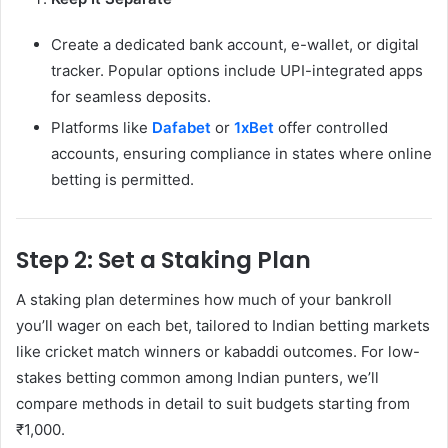
Create a dedicated bank account, e-wallet, or digital
tracker. Popular options include UPI-integrated apps
for seamless deposits.
Platforms like
Dafabet
or
1xBet
offer controlled
accounts, ensuring compliance in states where online
betting is permitted.
Step 2: Set a Staking Plan
A staking plan determines how much of your bankroll
you’ll wager on each bet, tailored to Indian betting markets
like cricket match winners or kabaddi outcomes. For low-
stakes betting common among Indian punters, we’ll
compare methods in detail to suit budgets starting from
₹1,000.