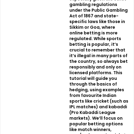
gambling regulations
under the Public Gambling
Act of 1867 and state-
specific laws like those in
Sikkim or Goa, where
online betting is more
regulated. While sports
betting is popular, it’s
crucial to remember that
it’s illegal in many parts of
the country, so always bet
responsibly and only on
licensed platforms. This
tutorial will guide you
through the basics of
hedging, using examples
from favourite Indian
sports like cricket (such as
IPL matches) and kabaddi
(Pro Kabaddi League
markets). We’ll focus on
popular betting options
like match winners,