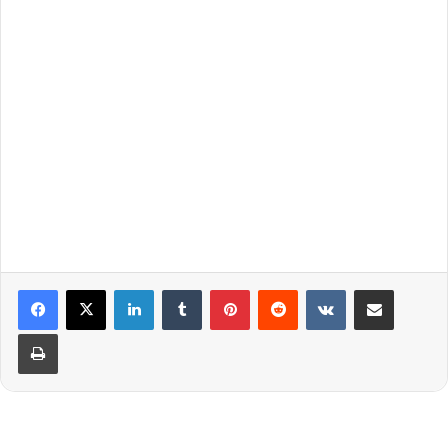
LinkedIn
Tumblr
Pinterest
Reddit
VKontakte
Share via Email
Print