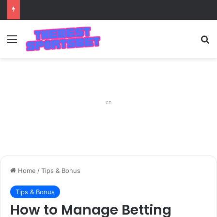
Menu
S
cn
Home
/
Tips & Bonus
Tips & Bonus
How to Manage Betting