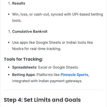
Results
Win, loss, or cash-out, synced with UPI-based betting
tools.
Cumulative Bankroll
Use apps like Google Sheets or Indian tools like
Nostra for real-time tracking.
Tools for Tracking:
Spreadsheets
: Excel or Google Sheets.
Betting Apps
: Platforms like
Pinnacle Sports
,
integrated with Indian payment gateways.
Step 4: Set Limits and Goals