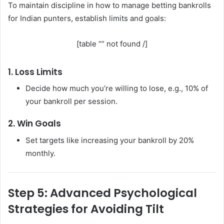
To maintain discipline in how to manage betting bankrolls
for Indian punters, establish limits and goals:
[table “” not found /]
1. Loss Limits
Decide how much you’re willing to lose, e.g., 10% of
your bankroll per session.
2. Win Goals
Set targets like increasing your bankroll by 20%
monthly.
Step 5: Advanced Psychological
Strategies for Avoiding Tilt