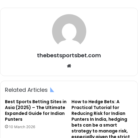
thebestsportsbet.com
We
bsi
te
Related Articles
Best Sports Betting Sites in
How to Hedge Bets: A
Asia (2025) – The Ultimate
Practical Tutorial for
Expanded Guide for Indian
Reducing Risk for Indian
Punters
Punters In India, hedging
bets can be a smart
10 March 2026
strategy to manage risk,
especially given the strict