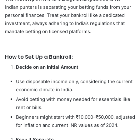
Indian punters is separating your betting funds from your
personal finances. Treat your bankroll like a dedicated
investment, always adhering to India’s regulations that
mandate betting on licensed platforms.
How to Set Up a Bankroll:
Decide on an Initial Amount
Use disposable income only, considering the current
economic climate in India.
Avoid betting with money needed for essentials like
rent or bills.
Beginners might start with ₹10,000–₹50,000, adjusted
for inflation and current INR values as of 2024.
Keep It Separate