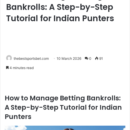
Bankrolls: A Step-by-Step
Tutorial for Indian Punters
thebestsportsbet.com
10 March 2026
0
91
4 minutes read
How to Manage Betting Bankrolls:
A Step-by-Step Tutorial for Indian
Punters