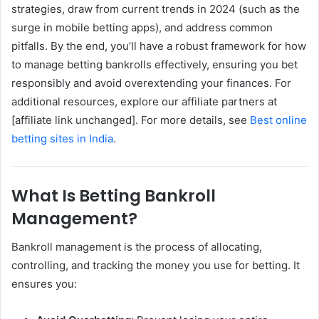
strategies, draw from current trends in 2024 (such as the
surge in mobile betting apps), and address common
pitfalls. By the end, you’ll have a robust framework for how
to manage betting bankrolls effectively, ensuring you bet
responsibly and avoid overextending your finances. For
additional resources, explore our affiliate partners at
[affiliate link unchanged]. For more details, see
Best online
betting sites in India
.
What Is Betting Bankroll
Management?
Bankroll management is the process of allocating,
controlling, and tracking the money you use for betting. It
ensures you: