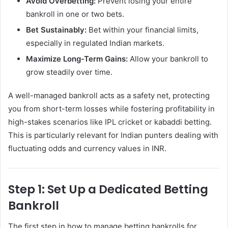
Avoid Overbetting:
Prevent losing your entire
bankroll in one or two bets.
Bet Sustainably:
Bet within your financial limits,
especially in regulated Indian markets.
Maximize Long-Term Gains:
Allow your bankroll to
grow steadily over time.
A well-managed bankroll acts as a safety net, protecting
you from short-term losses while fostering profitability in
high-stakes scenarios like IPL cricket or kabaddi betting.
This is particularly relevant for Indian punters dealing with
fluctuating odds and currency values in INR.
Step 1: Set Up a Dedicated Betting
Bankroll
The first step in how to manage betting bankrolls for