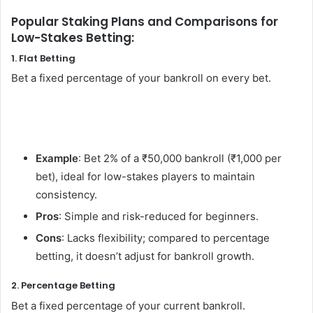
Popular Staking Plans and Comparisons for
Low-Stakes Betting:
1. Flat Betting
Bet a fixed percentage of your bankroll on every bet.
Example
: Bet 2% of a ₹50,000 bankroll (₹1,000 per
bet), ideal for low-stakes players to maintain
consistency.
Pros
: Simple and risk-reduced for beginners.
Cons
: Lacks flexibility; compared to percentage
betting, it doesn’t adjust for bankroll growth.
2. Percentage Betting
Bet a fixed percentage of your current bankroll.