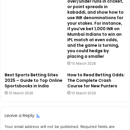
over/under runs in cricket,
or point spreads in
kabaddi, and show how to
use INR denominations for
your stakes. For instance,
if you’ve bet 1,000 INR on
Mumbai Indians to win an
IPL match at even odds,
and the game is turning,
you could hedge by
placing a smaller
10 March 2026
Best Sports Betting Sites
How to Read Betting Odds:
2025 – Guide to Top Online
The Complete Crash
Sportsbooks in India
Course for New Punters
10 March 2026
10 March 2026
Leave a Reply
Your email address will not be published.
Required fields are