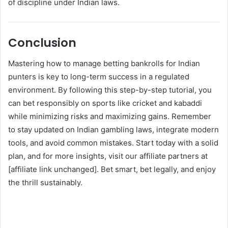
of discipline under Indian laws.
Conclusion
Mastering how to manage betting bankrolls for Indian
punters is key to long-term success in a regulated
environment. By following this step-by-step tutorial, you
can bet responsibly on sports like cricket and kabaddi
while minimizing risks and maximizing gains. Remember
to stay updated on Indian gambling laws, integrate modern
tools, and avoid common mistakes. Start today with a solid
plan, and for more insights, visit our affiliate partners at
[affiliate link unchanged]. Bet smart, bet legally, and enjoy
the thrill sustainably.