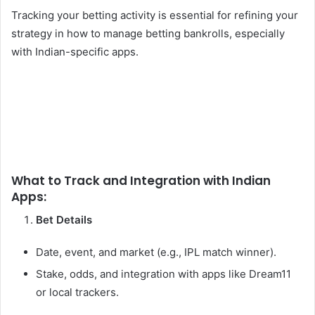
Tracking your betting activity is essential for refining your
strategy in how to manage betting bankrolls, especially
with Indian-specific apps.
What to Track and Integration with Indian
Apps:
Bet Details
Date, event, and market (e.g., IPL match winner).
Stake, odds, and integration with apps like Dream11
or local trackers.