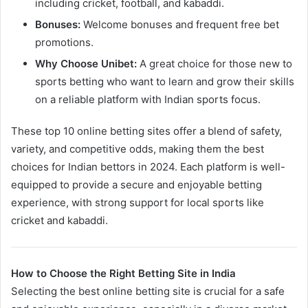
including cricket, football, and kabaddi.
Bonuses:
Welcome bonuses and frequent free bet
promotions.
Why Choose Unibet:
A great choice for those new to
sports betting who want to learn and grow their skills
on a reliable platform with Indian sports focus.
These top 10 online betting sites offer a blend of safety,
variety, and competitive odds, making them the best
choices for Indian bettors in 2024. Each platform is well-
equipped to provide a secure and enjoyable betting
experience, with strong support for local sports like
cricket and kabaddi.
How to Choose the Right Betting Site in India
Selecting the best online betting site is crucial for a safe