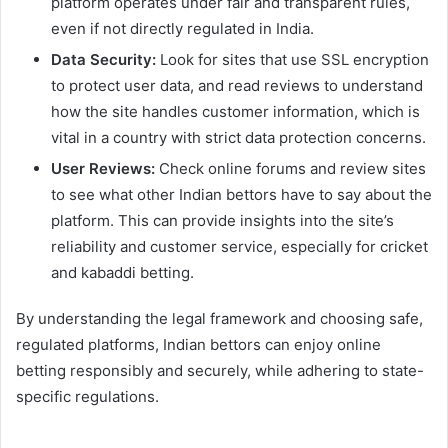
platform operates under fair and transparent rules,
even if not directly regulated in India.
Data Security:
Look for sites that use SSL encryption
to protect user data, and read reviews to understand
how the site handles customer information, which is
vital in a country with strict data protection concerns.
User Reviews:
Check online forums and review sites
to see what other Indian bettors have to say about the
platform. This can provide insights into the site’s
reliability and customer service, especially for cricket
and kabaddi betting.
By understanding the legal framework and choosing safe,
regulated platforms, Indian bettors can enjoy online
betting responsibly and securely, while adhering to state-
specific regulations.