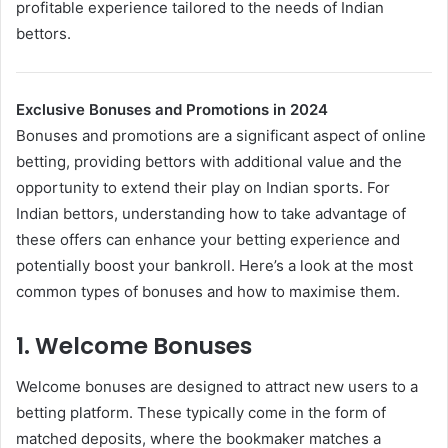
profitable experience tailored to the needs of Indian
bettors.
Exclusive Bonuses and Promotions in 2024
Bonuses and promotions are a significant aspect of online
betting, providing bettors with additional value and the
opportunity to extend their play on Indian sports. For
Indian bettors, understanding how to take advantage of
these offers can enhance your betting experience and
potentially boost your bankroll. Here’s a look at the most
common types of bonuses and how to maximise them.
1. Welcome Bonuses
Welcome bonuses are designed to attract new users to a
betting platform. These typically come in the form of
matched deposits, where the bookmaker matches a