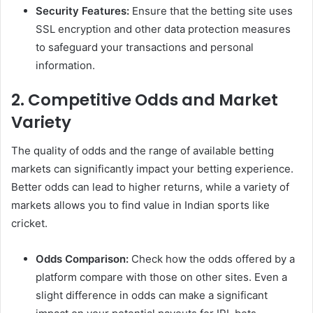
Security Features:
Ensure that the betting site uses
SSL encryption and other data protection measures
to safeguard your transactions and personal
information.
2. Competitive Odds and Market
Variety
The quality of odds and the range of available betting
markets can significantly impact your betting experience.
Better odds can lead to higher returns, while a variety of
markets allows you to find value in Indian sports like
cricket.
Odds Comparison:
Check how the odds offered by a
platform compare with those on other sites. Even a
slight difference in odds can make a significant