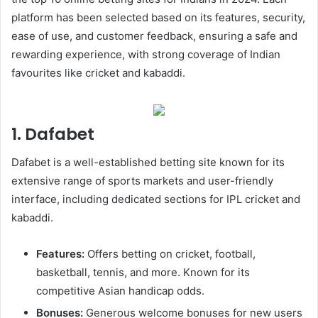
platform has been selected based on its features, security,
ease of use, and customer feedback, ensuring a safe and
rewarding experience, with strong coverage of Indian
favourites like cricket and kabaddi.
1.
Dafabet
Dafabet is a well-established betting site known for its
extensive range of sports markets and user-friendly
interface, including dedicated sections for IPL cricket and
kabaddi.
Features:
Offers betting on cricket, football,
basketball, tennis, and more. Known for its
competitive Asian handicap odds.
Bonuses:
Generous welcome bonuses for new users