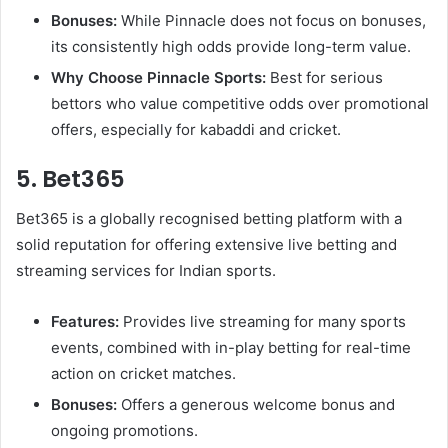
Bonuses:
While Pinnacle does not focus on bonuses,
its consistently high odds provide long-term value.
Why Choose Pinnacle Sports:
Best for serious
bettors who value competitive odds over promotional
offers, especially for kabaddi and cricket.
5.
Bet365
Bet365 is a globally recognised betting platform with a
solid reputation for offering extensive live betting and
streaming services for Indian sports.
Features:
Provides live streaming for many sports
events, combined with in-play betting for real-time
action on cricket matches.
Bonuses:
Offers a generous welcome bonus and
ongoing promotions.