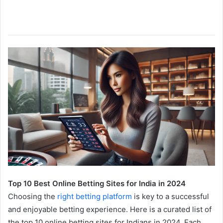
Top 10 Best Online Betting Sites for India in 2024
Choosing the
right betting platform
is key to a successful
and enjoyable betting experience. Here is a curated list of
the top 10 online betting sites for Indians in 2024. Each