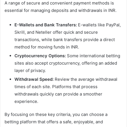
A range of secure and convenient payment methods is
essential for managing deposits and withdrawals in INR.
E-Wallets and Bank Transfers:
E-wallets like PayPal,
Skrill, and Neteller offer quick and secure
transactions, while bank transfers provide a direct
method for moving funds in INR.
Cryptocurrency Options:
Some international betting
sites also accept cryptocurrency, offering an added
layer of privacy.
Withdrawal Speed:
Review the average withdrawal
times of each site. Platforms that process
withdrawals quickly can provide a smoother
experience.
By focusing on these key criteria, you can choose a
betting platform that offers a safe, enjoyable, and