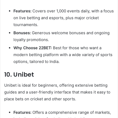
Features:
Covers over 1,000 events daily, with a focus
on live betting and esports, plus major cricket
tournaments.
Bonuses:
Generous welcome bonuses and ongoing
loyalty promotions.
Why Choose 22BET:
Best for those who want a
modern betting platform with a wide variety of sports
options, tailored to India.
10.
Unibet
Unibet is ideal for beginners, offering extensive betting
guides and a user-friendly interface that makes it easy to
place bets on cricket and other sports.
Features:
Offers a comprehensive range of markets,