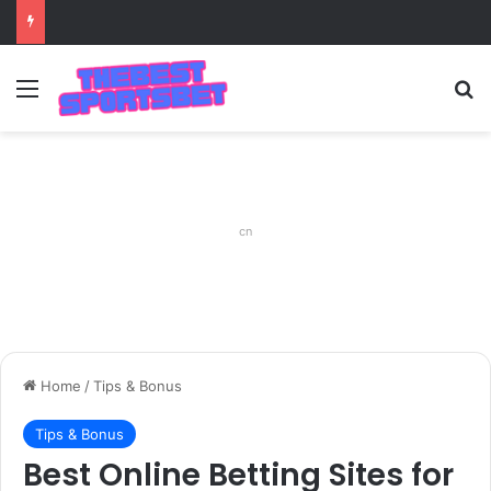
Menu
S
cn
Home
/
Tips & Bonus
Tips & Bonus
Best Online Betting Sites for