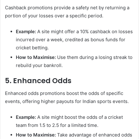
Cashback promotions provide a safety net by returning a
portion of your losses over a specific period.
Example:
A site might offer a 10% cashback on losses
incurred over a week, credited as bonus funds for
cricket betting.
How to Maximise:
Use them during a losing streak to
rebuild your bankroll.
5. Enhanced Odds
Enhanced odds promotions boost the odds of specific
events, offering higher payouts for Indian sports events.
Example:
A site might boost the odds of a cricket
team from 1.5 to 2.5 for a limited time.
How to Maximise:
Take advantage of enhanced odds