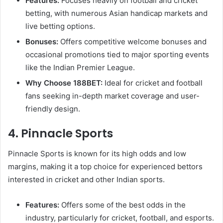
Features:
Focuses heavily on football and cricket
betting, with numerous Asian handicap markets and
live betting options.
Bonuses:
Offers competitive welcome bonuses and
occasional promotions tied to major sporting events
like the Indian Premier League.
Why Choose 188BET:
Ideal for cricket and football
fans seeking in-depth market coverage and user-
friendly design.
4.
Pinnacle Sports
Pinnacle Sports is known for its high odds and low
margins, making it a top choice for experienced bettors
interested in cricket and other Indian sports.
Features:
Offers some of the best odds in the
industry, particularly for cricket, football, and esports.