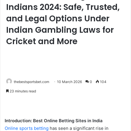
Indians 2024: Safe, Trusted,
and Legal Options Under
Indian Gambling Laws for
Cricket and More
thebestsportsbet.com
10 March 2026
0
104
23 minutes read
Introduction: Best Online Betting Sites in India
Online sports betting
has seen a significant rise in