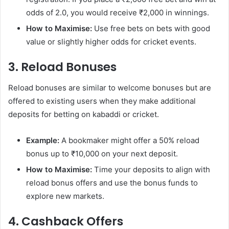
odds of 2.0, you would receive ₹2,000 in winnings.
How to Maximise:
Use free bets on bets with good
value or slightly higher odds for cricket events.
3. Reload Bonuses
Reload bonuses are similar to welcome bonuses but are
offered to existing users when they make additional
deposits for betting on kabaddi or cricket.
Example:
A bookmaker might offer a 50% reload
bonus up to ₹10,000 on your next deposit.
How to Maximise:
Time your deposits to align with
reload bonus offers and use the bonus funds to
explore new markets.
4. Cashback Offers