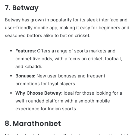
7.
Betway
Betway has grown in popularity for its sleek interface and
user-friendly mobile app, making it easy for beginners and
seasoned bettors alike to bet on cricket.
Features:
Offers a range of sports markets and
competitive odds, with a focus on cricket, football,
and kabaddi.
Bonuses:
New user bonuses and frequent
promotions for loyal players.
Why Choose Betway:
Ideal for those looking for a
well-rounded platform with a smooth mobile
experience for Indian sports.
8.
Marathonbet