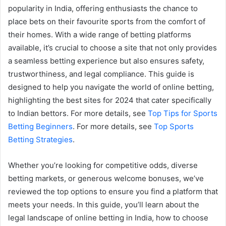
popularity in India, offering enthusiasts the chance to
place bets on their favourite sports from the comfort of
their homes. With a wide range of betting platforms
available, it’s crucial to choose a site that not only provides
a seamless betting experience but also ensures safety,
trustworthiness, and legal compliance. This guide is
designed to help you navigate the world of online betting,
highlighting the best sites for 2024 that cater specifically
to Indian bettors. For more details, see
Top Tips for Sports
Betting Beginners
. For more details, see
Top Sports
Betting Strategies
.
Whether you’re looking for competitive odds, diverse
betting markets, or generous welcome bonuses, we’ve
reviewed the top options to ensure you find a platform that
meets your needs. In this guide, you’ll learn about the
legal landscape of online betting in India, how to choose