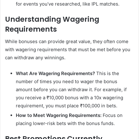
for events you’ve researched, like IPL matches.
Understanding Wagering
Requirements
While bonuses can provide great value, they often come
with wagering requirements that must be met before you
can withdraw any winnings.
What Are Wagering Requirements?
This is the
number of times you need to wager the bonus
amount before you can withdraw it. For example, if
you receive a ₹10,000 bonus with a 10x wagering
requirement, you must place ₹100,000 in bets.
How to Meet Wagering Requirements:
Focus on
placing lower-risk bets with the bonus funds.
Best Promotions Currently