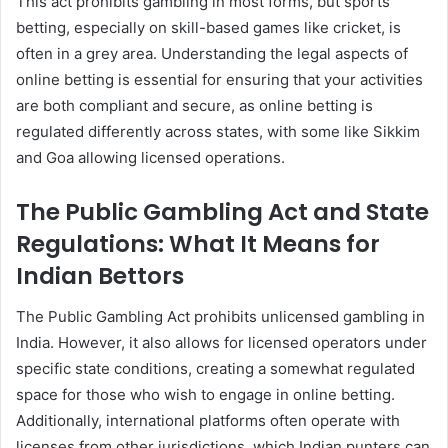
This act prohibits gambling in most forms, but sports
betting, especially on skill-based games like cricket, is
often in a grey area. Understanding the legal aspects of
online betting is essential for ensuring that your activities
are both compliant and secure, as online betting is
regulated differently across states, with some like Sikkim
and Goa allowing licensed operations.
The Public Gambling Act and State
Regulations: What It Means for
Indian Bettors
The Public Gambling Act prohibits unlicensed gambling in
India. However, it also allows for licensed operators under
specific state conditions, creating a somewhat regulated
space for those who wish to engage in online betting.
Additionally, international platforms often operate with
licenses from other jurisdictions, which Indian punters can