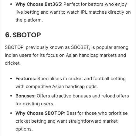
Why Choose Bet365:
Perfect for bettors who enjoy
live betting and want to watch IPL matches directly on
the platform.
6.
SBOTOP
SBOTOP, previously known as SBOBET, is popular among
Indian users for its focus on Asian handicap markets and
cricket.
Features:
Specialises in cricket and football betting
with competitive Asian handicap odds.
Bonuses:
Offers attractive bonuses and reload offers
for existing users.
Why Choose SBOTOP:
Best for those who prioritise
cricket betting and want straightforward market
options.