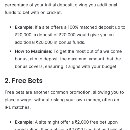
percentage of your initial deposit, giving you additional
funds to bet with on cricket.
Example:
If a site offers a 100% matched deposit up to
₹20,000, a deposit of ₹20,000 would give you an
additional ₹20,000 in bonus funds.
How to Maximise:
To get the most out of a welcome
bonus, aim to deposit the maximum amount that the
bonus covers, ensuring it aligns with your budget.
2. Free Bets
Free bets are another common promotion, allowing you to
place a wager without risking your own money, often on
IPL matches.
Example:
A site might offer a ₹2,000 free bet upon
registration. If you place a ₹2,000 free bet and win at