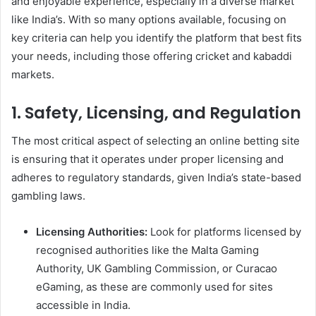
and enjoyable experience, especially in a diverse market
like India’s. With so many options available, focusing on
key criteria can help you identify the platform that best fits
your needs, including those offering cricket and kabaddi
markets.
1. Safety, Licensing, and Regulation
The most critical aspect of selecting an online betting site
is ensuring that it operates under proper licensing and
adheres to regulatory standards, given India’s state-based
gambling laws.
Licensing Authorities:
Look for platforms licensed by
recognised authorities like the Malta Gaming
Authority, UK Gambling Commission, or Curacao
eGaming, as these are commonly used for sites
accessible in India.