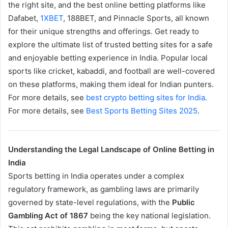
the right site, and the best online betting platforms like
Dafabet,
1XBET
, 188BET, and Pinnacle Sports, all known
for their unique strengths and offerings. Get ready to
explore the ultimate list of trusted betting sites for a safe
and enjoyable betting experience in India. Popular local
sports like cricket, kabaddi, and football are well-covered
on these platforms, making them ideal for Indian punters.
For more details, see
best crypto betting sites for India
.
For more details, see
Best Sports Betting Sites 2025
.
Understanding the Legal Landscape of Online Betting in
India
Sports betting in India operates under a complex
regulatory framework, as gambling laws are primarily
governed by state-level regulations, with the
Public
Gambling Act of 1867
being the key national legislation.