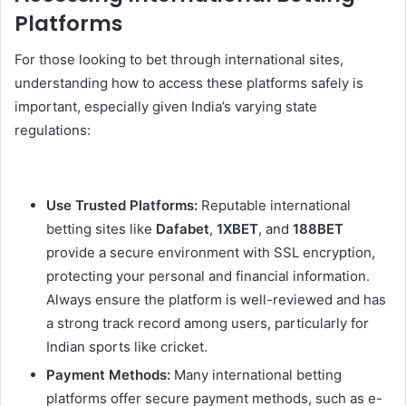
Platforms
For those looking to bet through international sites,
understanding how to access these platforms safely is
important, especially given India’s varying state
regulations:
Use Trusted Platforms:
Reputable international
betting sites like
Dafabet
,
1XBET
, and
188BET
provide a secure environment with SSL encryption,
protecting your personal and financial information.
Always ensure the platform is well-reviewed and has
a strong track record among users, particularly for
Indian sports like cricket.
Payment Methods:
Many international betting
platforms offer secure payment methods, such as e-