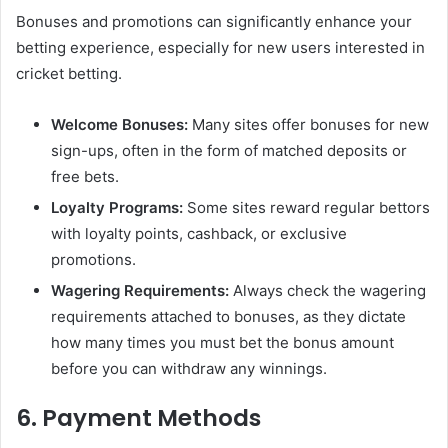
Bonuses and promotions can significantly enhance your
betting experience, especially for new users interested in
cricket betting.
Welcome Bonuses:
Many sites offer bonuses for new
sign-ups, often in the form of matched deposits or
free bets.
Loyalty Programs:
Some sites reward regular bettors
with loyalty points, cashback, or exclusive
promotions.
Wagering Requirements:
Always check the wagering
requirements attached to bonuses, as they dictate
how many times you must bet the bonus amount
before you can withdraw any winnings.
6. Payment Methods