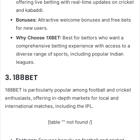
offering live betting with real-time updates on cricket
and kabaddi.
Bonuses:
Attractive welcome bonuses and free bets
for new users.
Why Choose 1XBET:
Best for bettors who want a
comprehensive betting experience with access to a
diverse range of sports, including popular Indian
leagues.
3.
188BET
188BET is particularly popular among football and cricket
enthusiasts, offering in-depth markets for local and
international matches, including the IPL.
[table “” not found /]