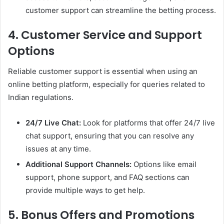
customer support can streamline the betting process.
4. Customer Service and Support
Options
Reliable customer support is essential when using an
online betting platform, especially for queries related to
Indian regulations.
24/7 Live Chat:
Look for platforms that offer 24/7 live
chat support, ensuring that you can resolve any
issues at any time.
Additional Support Channels:
Options like email
support, phone support, and FAQ sections can
provide multiple ways to get help.
5. Bonus Offers and Promotions