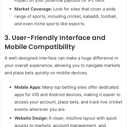
impact on your potential payouts for IPL bets.
Market Coverage:
Look for sites that cover a wide
range of sports, including cricket, kabaddi, football,
and even niche sports like esports.
3. User-Friendly Interface and
Mobile Compatibility
A well-designed interface can make a huge difference in
your overall experience, allowing you to navigate markets
and place bets quickly on mobile devices.
Mobile Apps:
Many top betting sites offer dedicated
apps for iOS and Android devices, making it easier to
access your account, place bets, and track live cricket
events wherever you are.
Website Design:
A clean, intuitive layout with quick
access to markets, account management, and