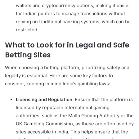
wallets and cryptocurrency options, making it easier
for Indian punters to manage transactions without
relying on traditional banking systems, which can be
restricted.
What to Look for in Legal and Safe
Betting Sites
When choosing a betting platform, prioritizing safety and
legality is essential. Here are some key factors to
consider, keeping in mind India’s gambling laws:
Licensing and Regulation:
Ensure that the platform is
licensed by reputable international gaming
authorities, such as the Malta Gaming Authority or the
UK Gambling Commission, as these are often used by
sites accessible in India. This helps ensure that the