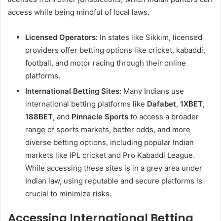
access while being mindful of local laws.
Licensed Operators:
In states like Sikkim, licensed
providers offer betting options like cricket, kabaddi,
football, and motor racing through their online
platforms.
International Betting Sites:
Many Indians use
international betting platforms like
Dafabet
,
1XBET
,
188BET
, and
Pinnacle Sports
to access a broader
range of sports markets, better odds, and more
diverse betting options, including popular Indian
markets like IPL cricket and Pro Kabaddi League.
While accessing these sites is in a grey area under
Indian law, using reputable and secure platforms is
crucial to minimize risks.
Accessing International Betting