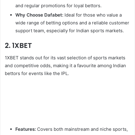
and regular promotions for loyal bettors.
Why Choose Dafabet:
Ideal for those who value a
wide range of betting options and a reliable customer
support team, especially for Indian sports markets.
2.
1XBET
1XBET stands out for its vast selection of sports markets
and competitive odds, making it a favourite among Indian
bettors for events like the IPL.
Features:
Covers both mainstream and niche sports,