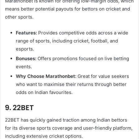
Marathonbet is known for offering low-margin odds, which
means better potential payouts for bettors on cricket and
other sports.
Features:
Provides competitive odds across a wide
range of sports, including cricket, football, and
esports.
Bonuses:
Offers promotions focused on live betting
events.
Why Choose Marathonbet:
Great for value seekers
who want to maximise their returns through better
odds on Indian favourites.
9.
22BET
22BET has quickly gained traction among Indian bettors
for its diverse sports coverage and user-friendly platform,
including extensive cricket options.