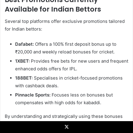
Available for Indian Bettors
Several top platforms offer exclusive promotions tailored
for Indian bettors:
Dafabet:
Offers a 100% first deposit bonus up to
₹20,000 and weekly reload bonuses for cricket.
1XBET:
Provides free bets for new users and frequent
enhanced odds offers for IPL.
188BET:
Specialises in cricket-focused promotions
with cashback deals.
Pinnacle Sports:
Focuses less on bonuses but
compensates with high odds for kabaddi.
By understanding and strategically using these bonuses
and promotions, Indian bettors can maximise their betting
experience.