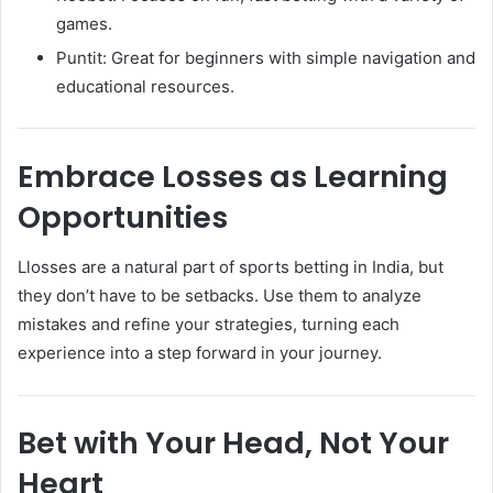
games.
Puntit: Great for beginners with simple navigation and
educational resources.
Embrace Losses as Learning
Opportunities
Llosses are a natural part of sports betting in India, but
they don’t have to be setbacks. Use them to analyze
mistakes and refine your strategies, turning each
experience into a step forward in your journey.
Bet with Your Head, Not Your
Heart