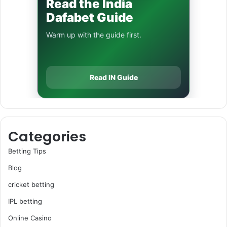
Read the India
Dafabet Guide
Warm up with the guide first.
Read IN Guide
Categories
Betting Tips
Blog
cricket betting
IPL betting
Online Casino