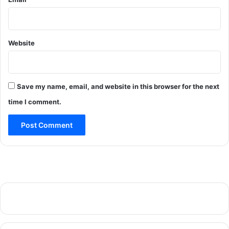
Website
Save my name, email, and website in this browser for the next
time I comment.