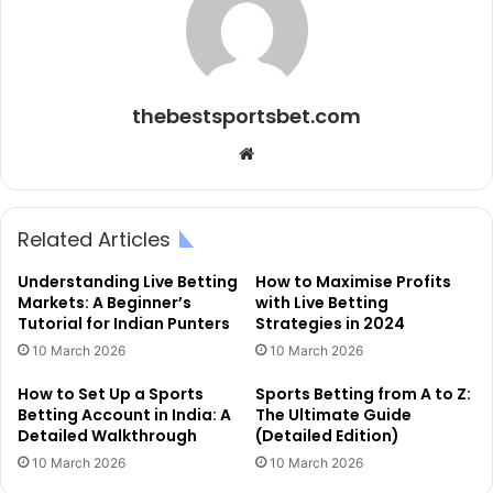
thebestsportsbet.com
We
bsi
te
Related Articles
Understanding Live Betting
How to Maximise Profits
Markets: A Beginner’s
with Live Betting
Tutorial for Indian Punters
Strategies in 2024
10 March 2026
10 March 2026
How to Set Up a Sports
Sports Betting from A to Z:
Betting Account in India: A
The Ultimate Guide
Detailed Walkthrough
(Detailed Edition)
10 March 2026
10 March 2026