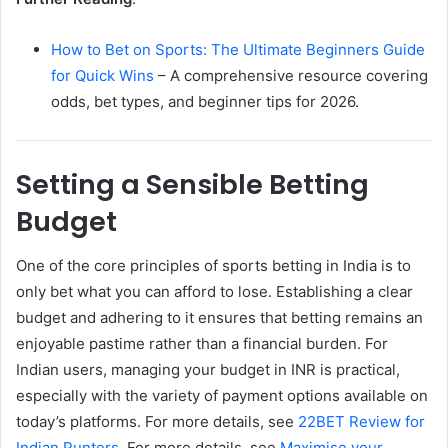
How to Bet on Sports: The Ultimate Beginners Guide
for Quick Wins
– A comprehensive resource covering
odds, bet types, and beginner tips for 2026.
Setting a Sensible Betting
Budget
One of the core principles of sports betting in India is to
only bet what you can afford to lose. Establishing a clear
budget and adhering to it ensures that betting remains an
enjoyable pastime rather than a financial burden. For
Indian users, managing your budget in INR is practical,
especially with the variety of payment options available on
today’s platforms. For more details, see
22BET Review for
Indian Punters
. For more details, see
Maximise your