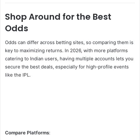
Shop Around for the Best
Odds
Odds can differ across betting sites, so comparing them is
key to maximizing returns. In 2026, with more platforms
catering to Indian users, having multiple accounts lets you
secure the best deals, especially for high-profile events
like the IPL.
Compare Platforms
: