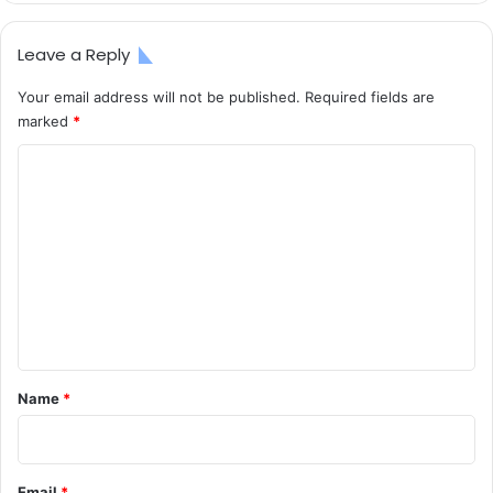
Leave a Reply
Your email address will not be published.
Required fields are
marked
*
C
o
m
m
e
n
t
*
Name
*
Email
*