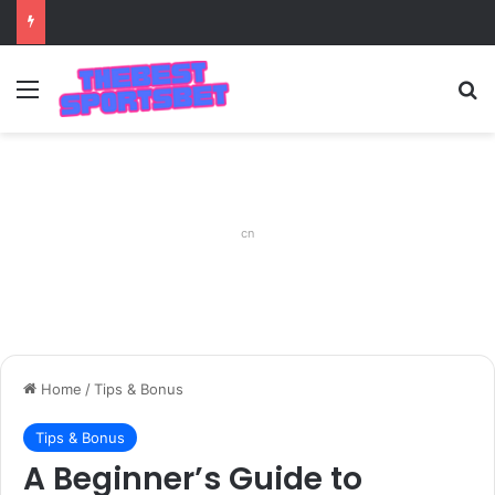
Menu
S
cn
Home
/
Tips & Bonus
Tips & Bonus
A Beginner’s Guide to