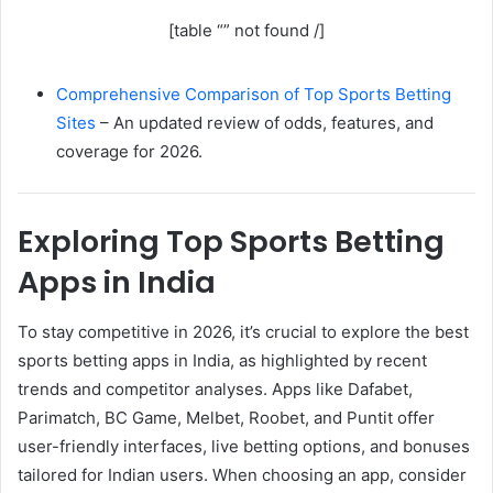
[table “” not found /]
Comprehensive Comparison of Top Sports Betting
Sites
– An updated review of odds, features, and
coverage for 2026.
Exploring Top Sports Betting
Apps in India
To stay competitive in 2026, it’s crucial to explore the best
sports betting apps in India, as highlighted by recent
trends and competitor analyses. Apps like Dafabet,
Parimatch, BC Game, Melbet, Roobet, and Puntit offer
user-friendly interfaces, live betting options, and bonuses
tailored for Indian users. When choosing an app, consider