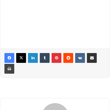
LinkedIn
Tumblr
Pinterest
Reddit
VKontakte
Share via Email
Print