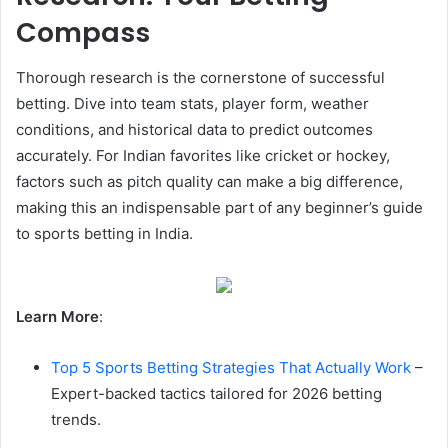
Compass
Thorough research is the cornerstone of successful
betting. Dive into team stats, player form, weather
conditions, and historical data to predict outcomes
accurately. For Indian favorites like cricket or hockey,
factors such as pitch quality can make a big difference,
making this an indispensable part of any beginner’s guide
to sports betting in India.
Learn More
:
Top 5 Sports Betting Strategies That Actually Work
–
Expert-backed tactics tailored for 2026 betting
trends.