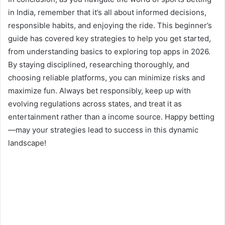
in India, remember that it’s all about informed decisions,
responsible habits, and enjoying the ride. This beginner’s
guide has covered key strategies to help you get started,
from understanding basics to exploring top apps in 2026.
By staying disciplined, researching thoroughly, and
choosing reliable platforms, you can minimize risks and
maximize fun. Always bet responsibly, keep up with
evolving regulations across states, and treat it as
entertainment rather than a income source. Happy betting
—may your strategies lead to success in this dynamic
landscape!