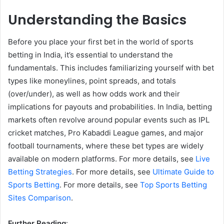
Understanding the Basics
Before you place your first bet in the world of sports
betting in India, it’s essential to understand the
fundamentals. This includes familiarizing yourself with bet
types like moneylines, point spreads, and totals
(over/under), as well as how odds work and their
implications for payouts and probabilities. In India, betting
markets often revolve around popular events such as IPL
cricket matches, Pro Kabaddi League games, and major
football tournaments, where these bet types are widely
available on modern platforms. For more details, see
Live
Betting Strategies
. For more details, see
Ultimate Guide to
Sports Betting
. For more details, see
Top Sports Betting
Sites Comparison
.
Further Reading
: