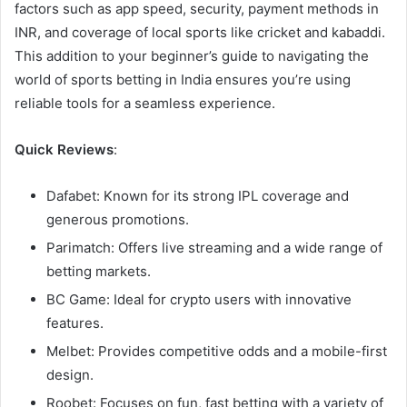
factors such as app speed, security, payment methods in
INR, and coverage of local sports like cricket and kabaddi.
This addition to your beginner’s guide to navigating the
world of sports betting in India ensures you’re using
reliable tools for a seamless experience.
Quick Reviews
:
Dafabet: Known for its strong IPL coverage and
generous promotions.
Parimatch: Offers live streaming and a wide range of
betting markets.
BC Game: Ideal for crypto users with innovative
features.
Melbet: Provides competitive odds and a mobile-first
design.
Roobet: Focuses on fun, fast betting with a variety of