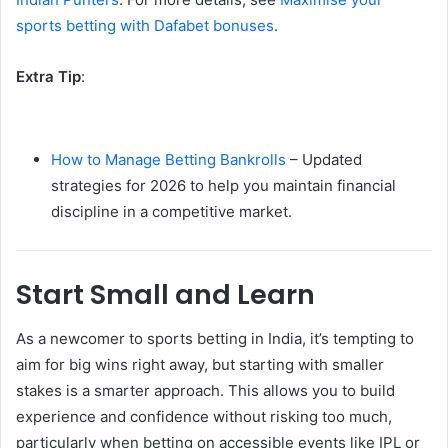
sports betting with Dafabet bonuses
.
Extra Tip
:
How to Manage Betting Bankrolls
– Updated
strategies for 2026 to help you maintain financial
discipline in a competitive market.
Start Small and Learn
As a newcomer to sports betting in India, it’s tempting to
aim for big wins right away, but starting with smaller
stakes is a smarter approach. This allows you to build
experience and confidence without risking too much,
particularly when betting on accessible events like IPL or