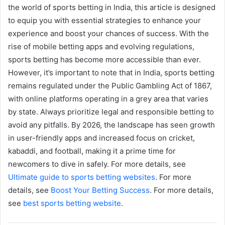
the world of sports betting in India, this article is designed
to equip you with essential strategies to enhance your
experience and boost your chances of success. With the
rise of mobile betting apps and evolving regulations,
sports betting has become more accessible than ever.
However, it’s important to note that in India, sports betting
remains regulated under the Public Gambling Act of 1867,
with online platforms operating in a grey area that varies
by state. Always prioritize legal and responsible betting to
avoid any pitfalls. By 2026, the landscape has seen growth
in user-friendly apps and increased focus on cricket,
kabaddi, and football, making it a prime time for
newcomers to dive in safely. For more details, see
Ultimate guide to sports betting websites
. For more
details, see
Boost Your Betting Success
. For more details,
see
best sports betting website
.