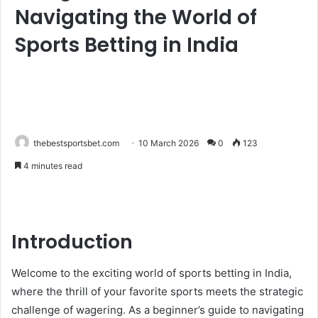
Navigating the World of
Sports Betting in India
thebestsportsbet.com
10 March 2026
0
123
4 minutes read
Introduction
Welcome to the exciting world of sports betting in India,
where the thrill of your favorite sports meets the strategic
challenge of wagering. As a beginner’s guide to navigating