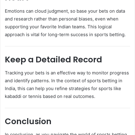
Emotions can cloud judgment, so base your bets on data
and research rather than personal biases, even when
supporting your favorite Indian teams. This logical
approach is vital for long-term success in sports betting.
Keep a Detailed Record
Tracking your bets is an effective way to monitor progress
and identify patterns. In the context of sports betting in
India, this can help you refine strategies for sports like
kabaddi or tennis based on real outcomes.
Conclusion
In conclusion, as you navigate the world of sports betting