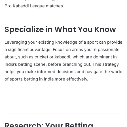
Pro Kabaddi League matches.
Specialize in What You Know
Leveraging your existing knowledge of a sport can provide
a significant advantage. Focus on areas you’re passionate
about, such as cricket or kabaddi, which are dominant in
India’s betting scene, before branching out. This strategy
helps you make informed decisions and navigate the world
of sports betting in India more effectively.
Research: Your Betting