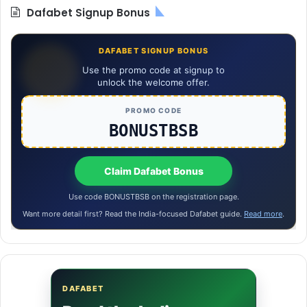
Dafabet Signup Bonus
DAFABET SIGNUP BONUS
Use the promo code at signup to
unlock the welcome offer.
PROMO CODE
BONUSTBSB
Claim Dafabet Bonus
Use code BONUSTBSB on the registration page.
Want more detail first? Read the India-focused Dafabet guide.
Read more
.
DAFABET