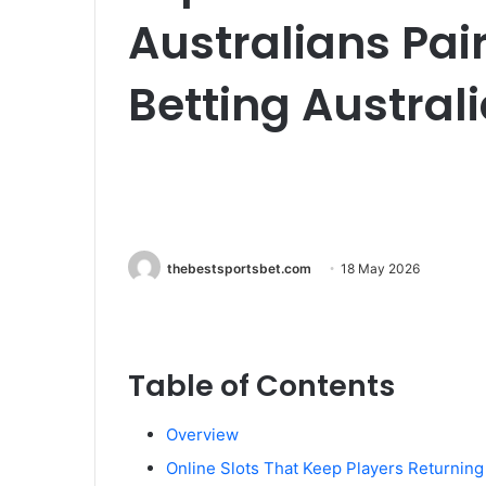
Australians Pair
Betting Austral
thebestsportsbet.com
18 May 2026
Table of Contents
Overview
Online Slots That Keep Players Returning