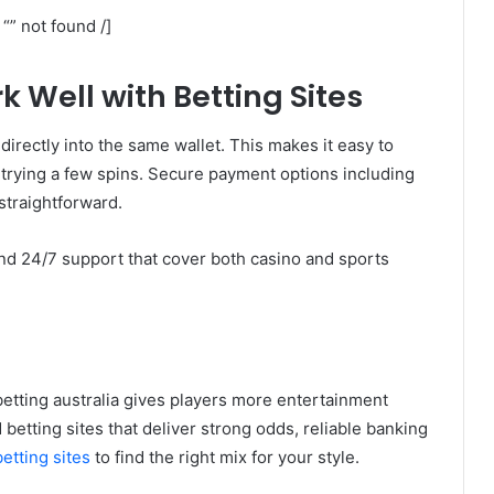
 “” not found /]
Well with Betting Sites
directly into the same wallet. This makes it easy to
 trying a few spins. Secure payment options including
straightforward.
nd 24/7 support that cover both casino and sports
tting australia gives players more entertainment
betting sites that deliver strong odds, reliable banking
betting sites
to find the right mix for your style.