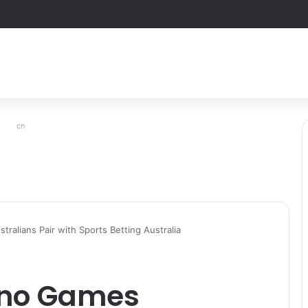
cn
ralians Pair with Sports Betting Australia
ino Games