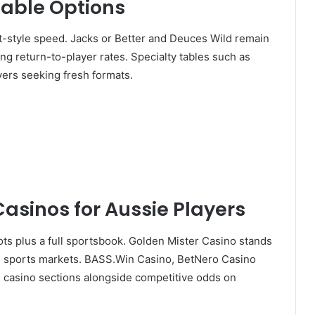
Table Options
t-style speed. Jacks or Better and Deuces Wild remain
ng return-to-player rates. Specialty tables such as
yers seeking fresh formats.
sinos for Aussie Players
ts plus a full sportsbook. Golden Mister Casino stands
che sports markets. BASS.Win Casino, BetNero Casino
 casino sections alongside competitive odds on