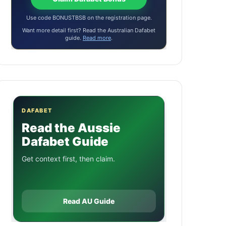
Use code BONUSTBSB on the registration page.
Want more detail first? Read the Australian Dafabet
guide.
Read more
.
DAFABET
Read the Aussie
Dafabet Guide
Get context first, then claim.
Read AU Guide