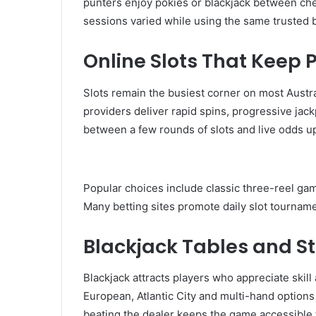
punters enjoy pokies or blackjack between ch
sessions varied while using the same trusted b
Online Slots That Keep 
Slots remain the busiest corner on most Austra
providers deliver rapid spins, progressive jac
between a few rounds of slots and live odds u
Popular choices include classic three-reel g
Many betting sites promote daily slot tourname
Blackjack Tables and St
Blackjack attracts players who appreciate skill
European, Atlantic City and multi-hand options
beating the dealer keeps the game accessible