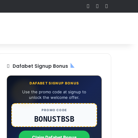
Log In
Random Article
Sidebar
Dafabet Signup Bonus
DAFABET SIGNUP BONUS
Use the promo code at signup to
unlock the welcome offer.
PROMO CODE
BONUSTBSB
Claim Dafabet Bonus