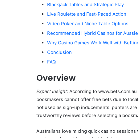
Blackjack Tables and Strategic Play
Live Roulette and Fast-Paced Action
Video Poker and Niche Table Options
Recommended Hybrid Casinos for Aussie
Why Casino Games Work Well with Betting
Conclusion
FAQ
Overview
Expert Insight:
According to www.bets.com.au a
bookmakers cannot offer free bets due to loca
not used as sign-up inducements; punters are 
trustworthy reviews before selecting a bookma
Australians love mixing quick casino sessions w