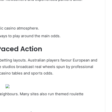
tic casino atmosphere.
ays to play around the main odds.
Paced Action
 betting layouts. Australian players favour European and
e studios broadcast real wheels spun by professional
asino tables and sports odds.
eighbours. Many sites also run themed roulette