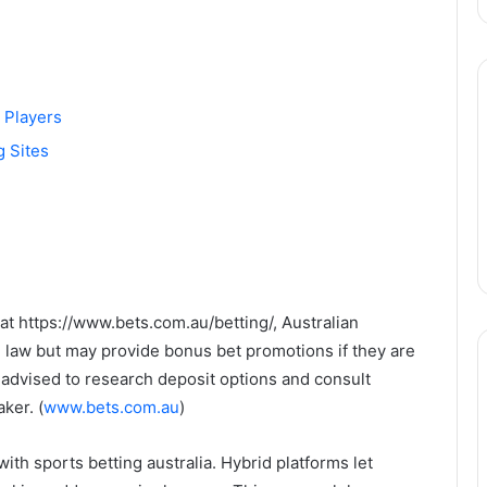
 Players
 Sites
t https://www.bets.com.au/betting/, Australian
l law but may provide bonus bet promotions if they are
advised to research deposit options and consult
ker. (
www.bets.com.au
)
ith sports betting australia. Hybrid platforms let