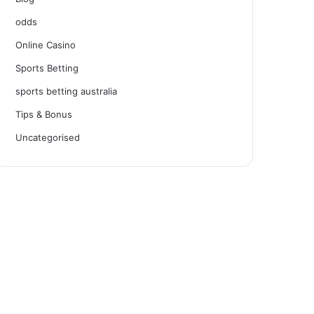
odds
Online Casino
Sports Betting
sports betting australia
Tips & Bonus
Uncategorised