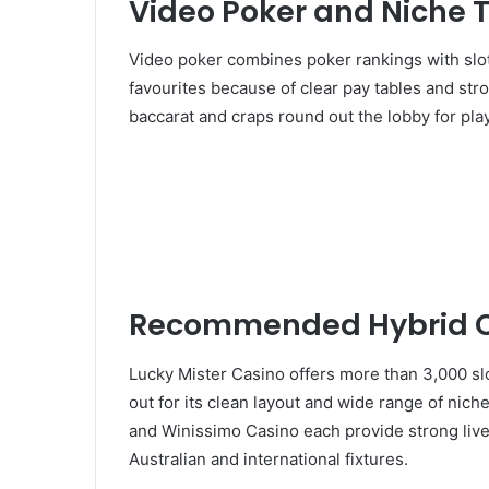
Video Poker and Niche 
Video poker combines poker rankings with slo
favourites because of clear pay tables and stro
baccarat and craps round out the lobby for pla
Recommended Hybrid Ca
Lucky Mister Casino offers more than 3,000 slo
out for its clean layout and wide range of ni
and Winissimo Casino each provide strong live
Australian and international fixtures.