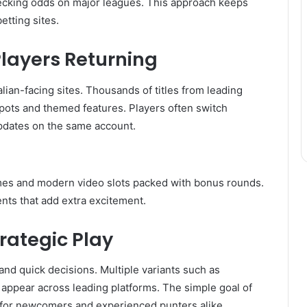
ecking odds on major leagues. This approach keeps
etting sites.
Players Returning
lian-facing sites. Thousands of titles from leading
kpots and themed features. Players often switch
pdates on the same account.
ames and modern video slots packed with bonus rounds.
nts that add extra excitement.
rategic Play
 and quick decisions. Multiple variants such as
 appear across leading platforms. The simple goal of
 for newcomers and experienced punters alike.