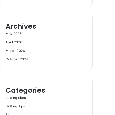
Archives
May 2026
April 2026
March 2026
October 2024
Categories
betting sites
Betting Tips
Blog