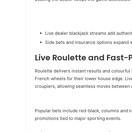
Live dealer blackjack streams add authen
Side bets and insurance options expand w
Live Roulette and Fast-
Roulette delivers instant results and colourful
French wheels for their lower house edge. Liv
croupiers, allowing seamless moves between c
Popular bets include red-black, columns and n
promotions tied to major sporting events.