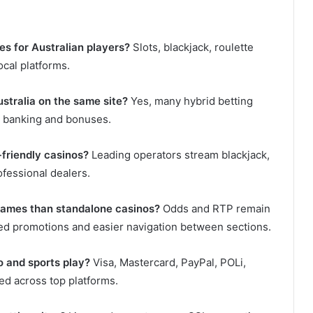
s for Australian players?
Slots, blackjack, roulette
ocal platforms.
stralia on the same site?
Yes, many hybrid betting
d banking and bonuses.
-friendly casinos?
Leading operators stream blackjack,
ofessional dealers.
 games than standalone casinos?
Odds and RTP remain
d promotions and easier navigation between sections.
 and sports play?
Visa, Mastercard, PayPal, POLi,
ed across top platforms.