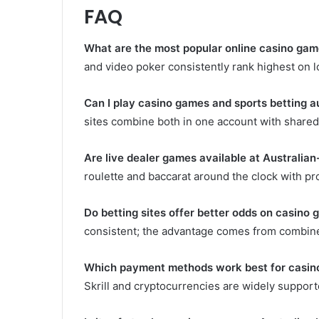
FAQ
What are the most popular online casino game
and video poker consistently rank highest on l
Can I play casino games and sports betting au
sites combine both in one account with share
Are live dealer games available at Australian
roulette and baccarat around the clock with pr
Do betting sites offer better odds on casino
consistent; the advantage comes from combine
Which payment methods work best for casino
Skrill and cryptocurrencies are widely support