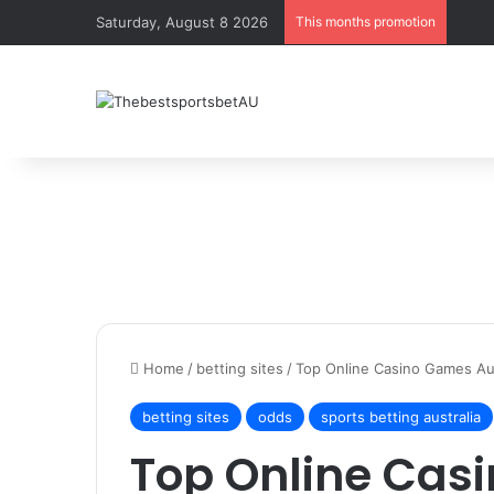
Saturday, August 8 2026
This months promotion
Home
/
betting sites
/
Top Online Casino Games Aust
betting sites
odds
sports betting australia
Top Online Cas