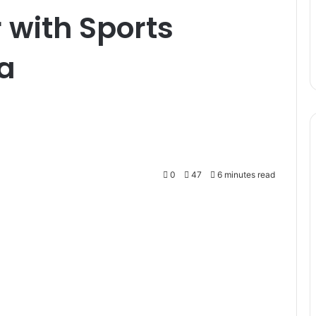
 with Sports
ia
0
47
6 minutes read