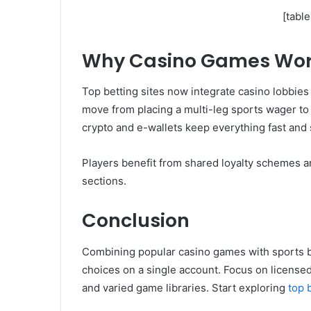
[table
Why Casino Games Work 
Top betting sites now integrate casino lobbies 
move from placing a multi-leg sports wager to
crypto and e-wallets keep everything fast and 
Players benefit from shared loyalty schemes a
sections.
Conclusion
Combining popular casino games with sports be
choices on a single account. Focus on licensed 
and varied game libraries. Start exploring
top 