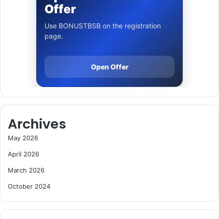
Offer
Use BONUSTBSB on the registration
page.
Open Offer
Archives
May 2026
April 2026
March 2026
October 2024