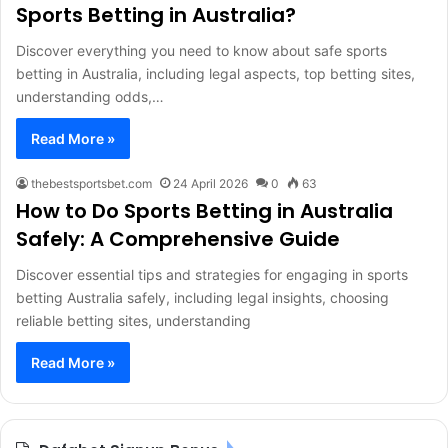
Sports Betting in Australia?
Discover everything you need to know about safe sports
betting in Australia, including legal aspects, top betting sites,
understanding odds,…
Read More »
thebestsportsbet.com
24 April 2026
0
63
How to Do Sports Betting in Australia
Safely: A Comprehensive Guide
Discover essential tips and strategies for engaging in sports
betting Australia safely, including legal insights, choosing
reliable betting sites, understanding
Read More »