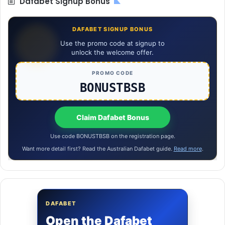
Dafabet Signup Bonus
DAFABET SIGNUP BONUS
Use the promo code at signup to
unlock the welcome offer.
PROMO CODE
BONUSTBSB
Claim Dafabet Bonus
Use code BONUSTBSB on the registration page.
Want more detail first? Read the Australian Dafabet guide.
Read more
.
DAFABET
Open the Dafabet