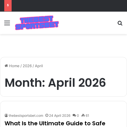
Menu
S
Home
/
2026
/
April
Month:
April 2026
thebestsportsbet.com
24 April 2026
0
61
What Is the Ultimate Guide to Safe