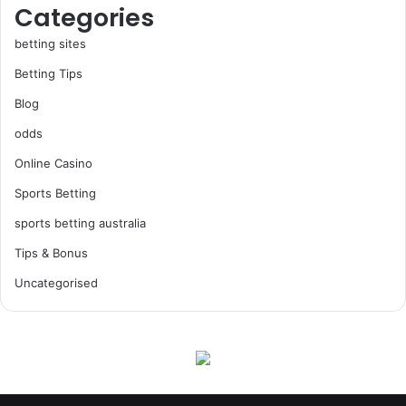
Categories
betting sites
Betting Tips
Blog
odds
Online Casino
Sports Betting
sports betting australia
Tips & Bonus
Uncategorised