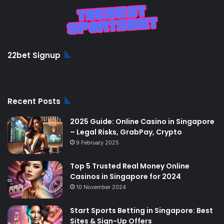
22bet Signup
Recent Posts
2025 Guide: Online Casino in Singapore
– Legal Risks, GrabPay, Crypto
9 February 2025
Top 5 Trusted Real Money Online
Casinos in Singapore for 2024
10 November 2024
Start Sports Betting in Singapore: Best
Sites & Sign-Up Offers