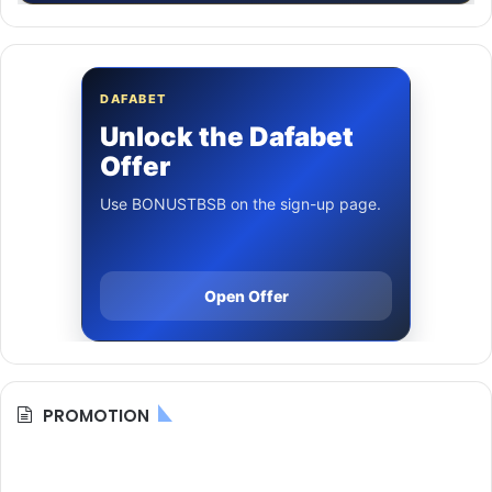
DAFABET
Unlock the Dafabet
Offer
Use BONUSTBSB on the sign-up page.
Open Offer
PROMOTION