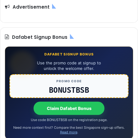
Advertisement
Dafabet Signup Bonus
DAFABET SIGNUP BONUS
Use the promo code at signup to
unlock the welcome offer.
PROMO CODE
BONUSTBSB
Claim Dafabet Bonus
Use code BONUSTBSB on the registration page.
Need more context first? Compare the best Singapore sign-up offers.
Read more
.