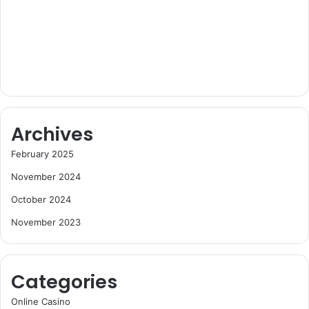
Archives
February 2025
November 2024
October 2024
November 2023
Categories
Online Casino