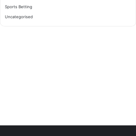
Sports Betting
Uncategorised