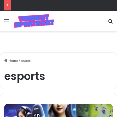
Menu
S
Home
/
esports
esports