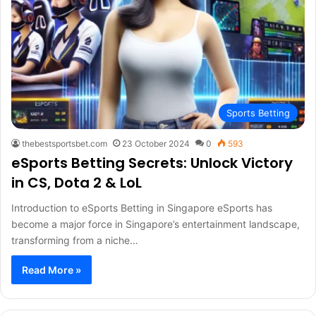
Sports Betting
thebestsportsbet.com
23 October 2024
0
593
eSports Betting Secrets: Unlock Victory
in CS, Dota 2 & LoL
Introduction to eSports Betting in Singapore eSports has
become a major force in Singapore’s entertainment landscape,
transforming from a niche…
Read More »