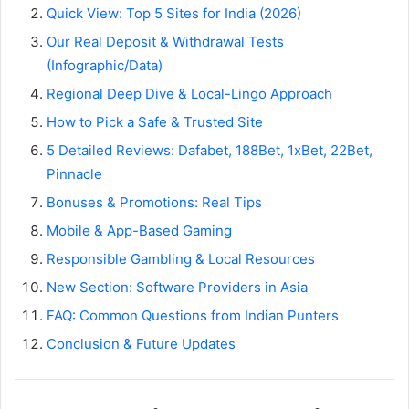
Quick View: Top 5 Sites for India (2026)
Our Real Deposit & Withdrawal Tests
(Infographic/Data)
Regional Deep Dive & Local-Lingo Approach
How to Pick a Safe & Trusted Site
5 Detailed Reviews: Dafabet, 188Bet, 1xBet, 22Bet,
Pinnacle
Bonuses & Promotions: Real Tips
Mobile & App-Based Gaming
Responsible Gambling & Local Resources
New Section: Software Providers in Asia
FAQ: Common Questions from Indian Punters
Conclusion & Future Updates