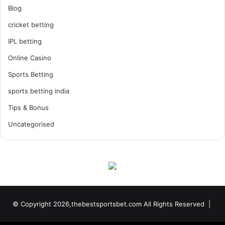
Blog
cricket betting
IPL betting
Online Casino
Sports Betting
sports betting india
Tips & Bonus
Uncategorised
© Copyright 2026,thebestsportsbet.com All Rights Reserved |