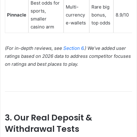
Best odds for
Multi-
Rare big
sports,
Pinnacle
currency
bonus,
8.9/10
smaller
e-wallets
top odds
casino arm
(For in-depth reviews, see
Section 6
.) We’ve added user
ratings based on 2026 data to address competitor focuses
on ratings and best places to play.
3. Our Real Deposit &
Withdrawal Tests