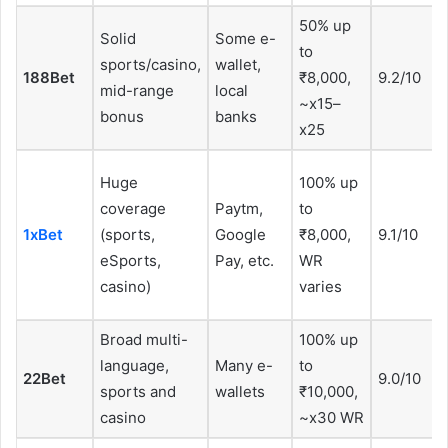
50% up
Solid
Some e-
to
sports/casino,
wallet,
188Bet
₹8,000,
9.2/10
mid-range
local
~x15–
bonus
banks
x25
Huge
100% up
coverage
Paytm,
to
1xBet
(sports,
Google
₹8,000,
9.1/10
eSports,
Pay, etc.
WR
casino)
varies
Broad multi-
100% up
language,
Many e-
to
22Bet
9.0/10
sports and
wallets
₹10,000,
casino
~x30 WR