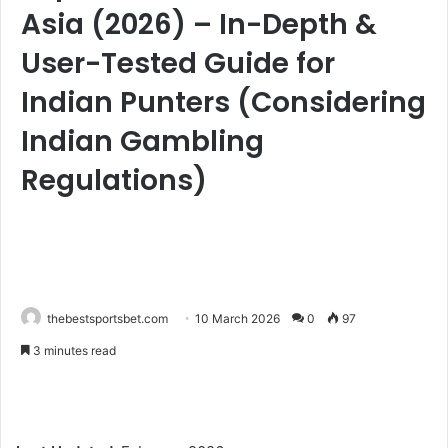
Asia (2026) – In-Depth &
User-Tested Guide for
Indian Punters (Considering
Indian Gambling
Regulations)
thebestsportsbet.com
10 March 2026
0
97
3 minutes read