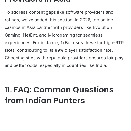
To address content gaps like software providers and
ratings, we’ve added this section. In 2026, top online
casinos in Asia partner with providers like Evolution
Gaming, NetEnt, and Microgaming for seamless
experiences. For instance, 1xBet uses these for high-RTP
slots, contributing to its 89% player satisfaction rate.
Choosing sites with reputable providers ensures fair play
and better odds, especially in countries like India.
11. FAQ: Common Questions
from Indian Punters