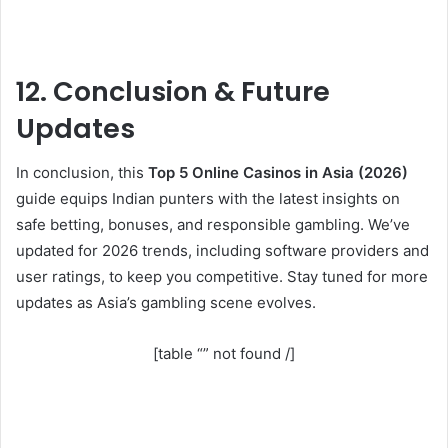
12. Conclusion & Future
Updates
In conclusion, this
Top 5 Online Casinos in Asia (2026)
guide equips Indian punters with the latest insights on
safe betting, bonuses, and responsible gambling. We’ve
updated for 2026 trends, including software providers and
user ratings, to keep you competitive. Stay tuned for more
updates as Asia’s gambling scene evolves.
[table “” not found /]