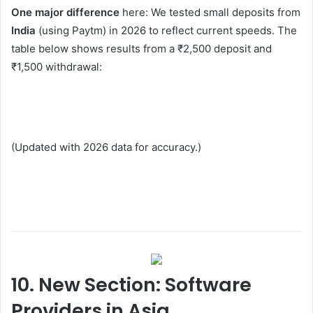
One major difference
here: We tested small deposits from
India
(using Paytm) in 2026 to reflect current speeds. The
table below shows results from a ₹2,500 deposit and
₹1,500 withdrawal:
(Updated with 2026 data for accuracy.)
10. New Section: Software
Providers in Asia