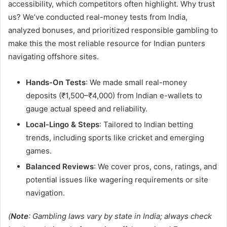
accessibility, which competitors often highlight. Why trust
us? We’ve conducted real-money tests from India,
analyzed bonuses, and prioritized responsible gambling to
make this the most reliable resource for Indian punters
navigating offshore sites.
Hands-On Tests
: We made small real-money
deposits (₹1,500–₹4,000) from Indian e-wallets to
gauge actual speed and reliability.
Local-Lingo & Steps
: Tailored to Indian betting
trends, including sports like cricket and emerging
games.
Balanced Reviews
: We cover pros, cons, ratings, and
potential issues like wagering requirements or site
navigation.
(
Note
: Gambling laws vary by state in India; always check