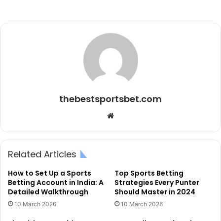
thebestsportsbet.com
We
bsi
te
Related Articles
How to Set Up a Sports
Top Sports Betting
Betting Account in India: A
Strategies Every Punter
Detailed Walkthrough
Should Master in 2024
10 March 2026
10 March 2026