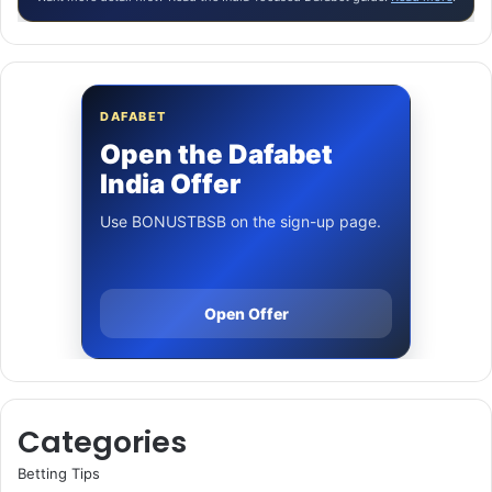
DAFABET
Open the Dafabet
India Offer
Use BONUSTBSB on the sign-up page.
Open Offer
Categories
Betting Tips