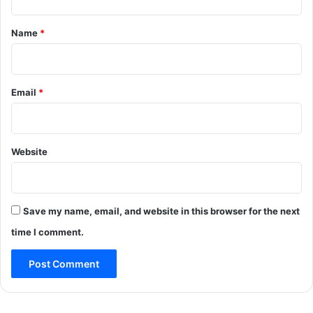
t
*
Name
*
Email
*
Website
Save my name, email, and website in this browser for the next
time I comment.