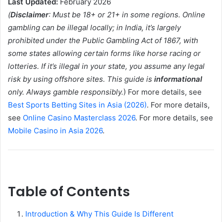
Last Updated:
February 2026
(
Disclaimer
: Must be 18+ or 21+ in some regions. Online
gambling can be illegal locally; in India, it’s largely
prohibited under the Public Gambling Act of 1867, with
some states allowing certain forms like horse racing or
lotteries. If it’s illegal in your state, you assume any legal
risk by using offshore sites. This guide is
informational
only. Always gamble responsibly.
) For more details, see
Best Sports Betting Sites in Asia (2026)
. For more details,
see
Online Casino Masterclass 2026
. For more details, see
Mobile Casino in Asia 2026
.
Table of Contents
Introduction & Why This Guide Is Different