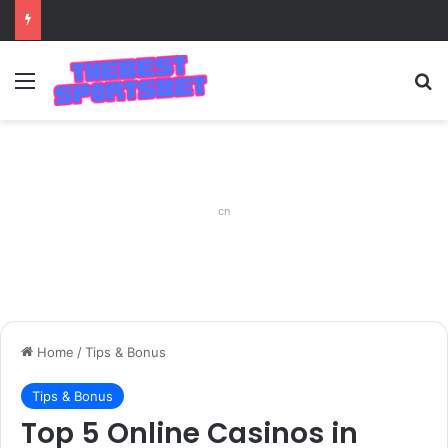
Menu
S
cn
Home
/
Tips & Bonus
Tips & Bonus
Top 5 Online Casinos in