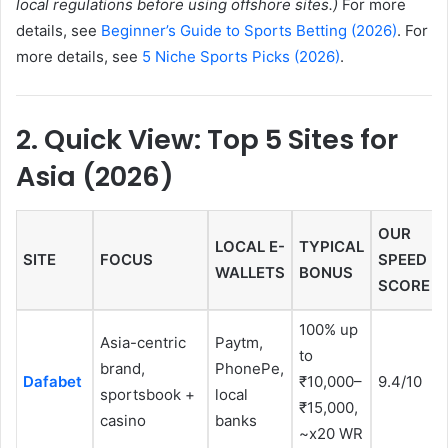
local regulations before using offshore sites.)
For more
details, see
Beginner’s Guide to Sports Betting (2026)
. For
more details, see
5 Niche Sports Picks (2026)
.
2. Quick View: Top 5 Sites for
Asia (2026)
OUR
LOCAL E-
TYPICAL
SITE
FOCUS
SPEED
WALLETS
BONUS
SCORE
100% up
Asia-centric
Paytm,
to
brand,
PhonePe,
Dafabet
₹10,000–
9.4/10
sportsbook +
local
₹15,000,
casino
banks
~x20 WR