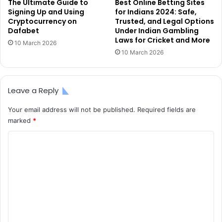
The Ultimate Guide to
Best Online Betting Sites
Signing Up and Using
for Indians 2024: Safe,
Cryptocurrency on
Trusted, and Legal Options
Dafabet
Under Indian Gambling
Laws for Cricket and More
10 March 2026
10 March 2026
Leave a Reply
Your email address will not be published.
Required fields are
marked
*
C
o
m
m
e
n