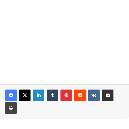
LinkedIn
Tumblr
Pinterest
Reddit
VKontakte
Share via Email
Print