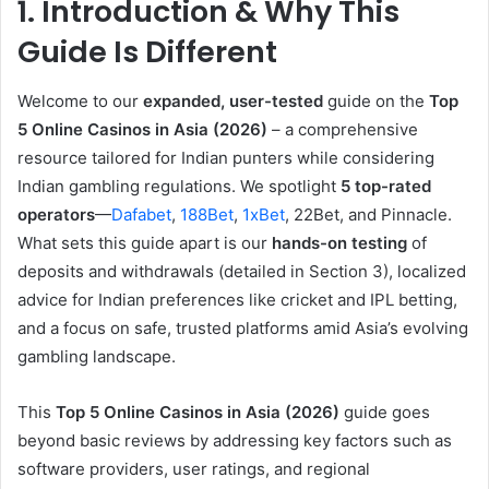
1. Introduction & Why This
Guide Is Different
Welcome to our
expanded, user-tested
guide on the
Top
5 Online Casinos in Asia (2026)
– a comprehensive
resource tailored for Indian punters while considering
Indian gambling regulations. We spotlight
5 top-rated
operators
—
Dafabet
,
188Bet
,
1xBet
, 22Bet, and Pinnacle.
What sets this guide apart is our
hands-on testing
of
deposits and withdrawals (detailed in Section 3), localized
advice for Indian preferences like cricket and IPL betting,
and a focus on safe, trusted platforms amid Asia’s evolving
gambling landscape.
This
Top 5 Online Casinos in Asia (2026)
guide goes
beyond basic reviews by addressing key factors such as
software providers, user ratings, and regional