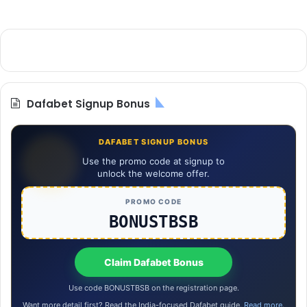
Dafabet Signup Bonus
DAFABET SIGNUP BONUS
Use the promo code at signup to
unlock the welcome offer.
PROMO CODE
BONUSTBSB
Claim Dafabet Bonus
Use code BONUSTBSB on the registration page.
Want more detail first? Read the India-focused Dafabet guide.
Read more
.