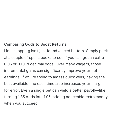
Comparing Odds to Boost Returns
Line-shopping isn’t just for advanced bettors. Simply peek
at a couple of sportsbooks to see if you can get an extra
0.05 or 0.10 in decimal odds. Over many wagers, those
incremental gains can significantly improve your net
earnings. If you’re trying to amass quick wins, having the
best available line each time also increases your margin
for error. Even a single bet can yield a better payoff—like
turning 1.85 odds into 1.95, adding noticeable extra money
when you succeed.