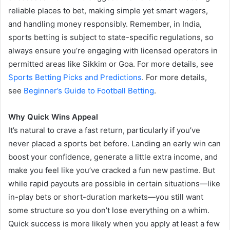
reliable places to bet, making simple yet smart wagers,
and handling money responsibly. Remember, in India,
sports betting is subject to state-specific regulations, so
always ensure you’re engaging with licensed operators in
permitted areas like Sikkim or Goa. For more details, see
Sports Betting Picks and Predictions
. For more details,
see
Beginner’s Guide to Football Betting
.
Why Quick Wins Appeal
It’s natural to crave a fast return, particularly if you’ve
never placed a sports bet before. Landing an early win can
boost your confidence, generate a little extra income, and
make you feel like you’ve cracked a fun new pastime. But
while rapid payouts are possible in certain situations—like
in-play bets or short-duration markets—you still want
some structure so you don’t lose everything on a whim.
Quick success is more likely when you apply at least a few