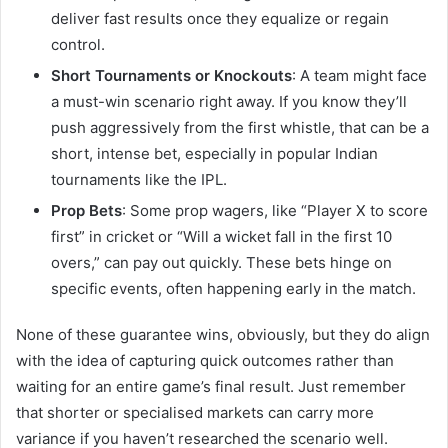
deliver fast results once they equalize or regain
control.
Short Tournaments or Knockouts
: A team might face
a must-win scenario right away. If you know they’ll
push aggressively from the first whistle, that can be a
short, intense bet, especially in popular Indian
tournaments like the IPL.
Prop Bets
: Some prop wagers, like “Player X to score
first” in cricket or “Will a wicket fall in the first 10
overs,” can pay out quickly. These bets hinge on
specific events, often happening early in the match.
None of these guarantee wins, obviously, but they do align
with the idea of capturing quick outcomes rather than
waiting for an entire game’s final result. Just remember
that shorter or specialised markets can carry more
variance if you haven’t researched the scenario well.