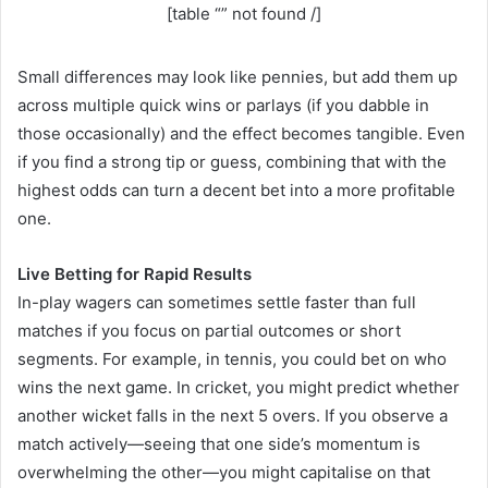
[table “” not found /]
Small differences may look like pennies, but add them up
across multiple quick wins or parlays (if you dabble in
those occasionally) and the effect becomes tangible. Even
if you find a strong tip or guess, combining that with the
highest odds can turn a decent bet into a more profitable
one.
Live Betting for Rapid Results
In-play wagers can sometimes settle faster than full
matches if you focus on partial outcomes or short
segments. For example, in tennis, you could bet on who
wins the next game. In cricket, you might predict whether
another wicket falls in the next 5 overs. If you observe a
match actively—seeing that one side’s momentum is
overwhelming the other—you might capitalise on that