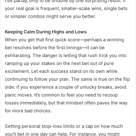
risk parlay, only to be undone by one surprising result. If
your real goal is frequent, smaller-scale wins, single bets
or simpler combos might serve you better.
Keeping Calm During Highs and Lows
When you get that first quick score—perhaps a winning
bet resolves before the first innings—it can be
exhilarating. The danger is letting that rush trick you into
ramping up your stakes on the next bet out of pure
excitement. Let each success stand on its own while
continuing to follow your plan. The same is true on the flip
side: if you experience a couple of unlucky breaks, avoid
panic moves. It’s common to feel you need to recoup
losses immediately, but that mindset often paves the way
for more bad choices.
Setting personal stop-loss limits or a cap on how much
you’ll bet in one day can help. For instance, you might