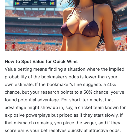
How to Spot Value for Quick Wins
Value betting means finding a situation where the implied
probability of the bookmaker’s odds is lower than your
own estimate. If the bookmaker’s line suggests a 40%
chance, but your research points to a 50% chance, you’ve
found potential advantage. For short-term bets, that
advantage might show up in, say, a cricket team known for
explosive powerplays but priced as if they start slowly. If
that mismatch remains, you place the wager, and if they
score early, your bet resolves quickly at attractive odds.