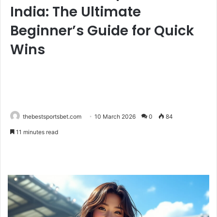
India: The Ultimate
Beginner’s Guide for Quick
Wins
thebestsportsbet.com
10 March 2026
0
84
11 minutes read