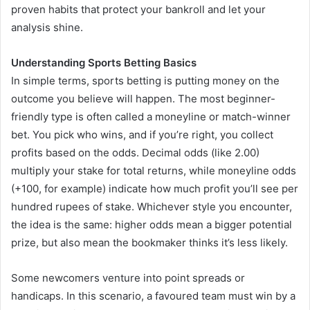
proven habits that protect your bankroll and let your
analysis shine.
Understanding Sports Betting Basics
In simple terms, sports betting is putting money on the
outcome you believe will happen. The most beginner-
friendly type is often called a moneyline or match-winner
bet. You pick who wins, and if you’re right, you collect
profits based on the odds. Decimal odds (like 2.00)
multiply your stake for total returns, while moneyline odds
(+100, for example) indicate how much profit you’ll see per
hundred rupees of stake. Whichever style you encounter,
the idea is the same: higher odds mean a bigger potential
prize, but also mean the bookmaker thinks it’s less likely.
Some newcomers venture into point spreads or
handicaps. In this scenario, a favoured team must win by a