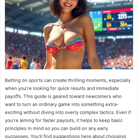
Betting on sports can create thrilling moments, especially
when you’re looking for quick results and immediate
payoffs. This guide is geared toward newcomers who
want to turn an ordinary game into something extra-
exciting without diving into overly complex tactics. Even if
you’re aiming for faster payouts, it helps to keep basic
principles in mind so you can build on any early
successes. You’ll find suggestions here about choosing