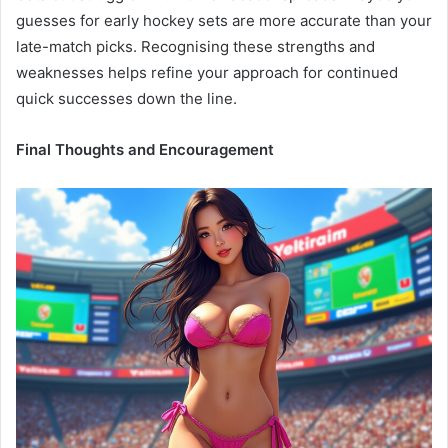
guesses for early hockey sets are more accurate than your
late-match picks. Recognising these strengths and
weaknesses helps refine your approach for continued
quick successes down the line.
Final Thoughts and Encouragement