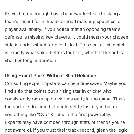
It’s vital to do enough basic homework—like checking a
team’s recent form, head-to-head matchup specifics, or
player availability. If you notice that an opposing team’s
defense is missing key players, it could mean your chosen
side is undervalued for a fast start. This sort of mismatch
is exactly what value bettors look for, whether the bet is
short or long in duration.
Using Expert Picks Without Blind Reliance
Consulting expert tipsters can be a timesaver. Maybe you
find a tip that points out a rising star in cricket who
consistently racks up quick runs early in the game. That’s
the sort of situation that might settle fast if you bet on
something like “Over X runs in the first powerplay.”
Experts may have combed through stats or trends you’re
not aware of. If you trust their track record, glean the logic