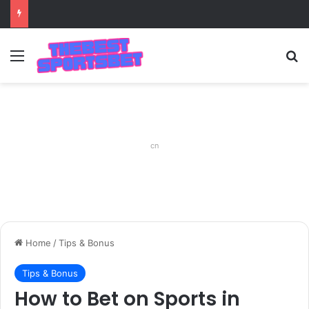
Menu
S
cn
Home
/
Tips & Bonus
Tips & Bonus
How to Bet on Sports in