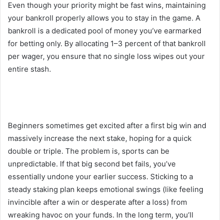
Even though your priority might be fast wins, maintaining
your bankroll properly allows you to stay in the game. A
bankroll is a dedicated pool of money you’ve earmarked
for betting only. By allocating 1–3 percent of that bankroll
per wager, you ensure that no single loss wipes out your
entire stash.
Beginners sometimes get excited after a first big win and
massively increase the next stake, hoping for a quick
double or triple. The problem is, sports can be
unpredictable. If that big second bet fails, you’ve
essentially undone your earlier success. Sticking to a
steady staking plan keeps emotional swings (like feeling
invincible after a win or desperate after a loss) from
wreaking havoc on your funds. In the long term, you’ll