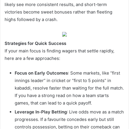
likely see more consistent results, and short-term
victories become sweet bonuses rather than fleeting
highs followed by a crash.
Strategies for Quick Success
If your main focus is finding wagers that settle rapidly,
here are a few approaches:
Focus on Early Outcomes
: Some markets, like “first
innings leader” in cricket or “first to 5 points” in
kabaddi, resolve faster than waiting for the full match.
If you have a strong read on how a team starts
games, that can lead to a quick payoff.
Leverage In-Play Betting
: Live odds move as a match
progresses. If a favourite concedes early but still
controls possession, betting on their comeback can