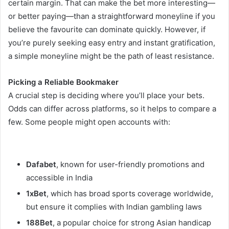
certain margin. That can make the bet more interesting—
or better paying—than a straightforward moneyline if you
believe the favourite can dominate quickly. However, if
you’re purely seeking easy entry and instant gratification,
a simple moneyline might be the path of least resistance.
Picking a Reliable Bookmaker
A crucial step is deciding where you’ll place your bets.
Odds can differ across platforms, so it helps to compare a
few. Some people might open accounts with:
Dafabet
, known for user-friendly promotions and
accessible in India
1xBet
, which has broad sports coverage worldwide,
but ensure it complies with Indian gambling laws
188Bet
, a popular choice for strong Asian handicap