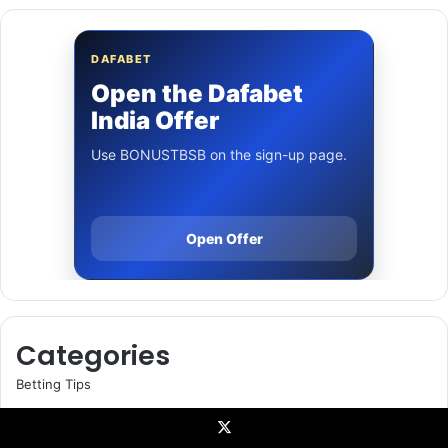
DAFABET
Open the Dafabet
India Offer
Use BONUSTBSB on the sign-up page.
Open Offer
Categories
Betting Tips
Blog