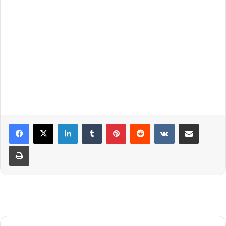
LinkedIn
Tumblr
Pinterest
Reddit
VKontakte
Share via Email
Print