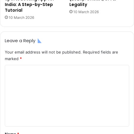
India: A Step-by-Step
Legality
Tutorial
10 March 2026
10 March 2026
Leave a Reply
Your email address will not be published.
Required fields are
marked
*
C
o
m
m
e
n
t
*
Name
*