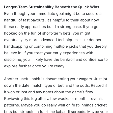
Longer-Term Sustainability Beneath the Quick Wins
Even though your immediate goal might be to secure a
handful of fast payouts, it’s helpful to think about how
these early approaches build a strong base. If you get
hooked on the fun of short-term bets, you might
eventually try more advanced techniques—like deeper
handicapping or combining multiple picks that you deeply
believe in. If you treat your early experiences with
discipline, you’ll likely have the bankroll and confidence to
explore further once you’re ready.
Another useful habit is documenting your wagers. Just jot
down the date, match, type of bet, and the odds. Record if
it won or lost and any notes about the game’s flow.
Reviewing this log after a few weeks or months reveals
patterns. Maybe you do really well on first-innings cricket
bets but struggle in full-time kabaddi spreads. Maybe your