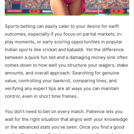
Sports betting can easily cater to your desire for swift
outcomes, especially if you focus on partial markets, in-
play moments, or early scoring opportunities in popular
Indian sports like cricket and kabaddi. Yet the difference
between a quick fun bet and a damaging money sink often
comes down to how well you structure your wagers, stake
amounts, and overall approach. Searching for genuine
value, controlling your bankroll, comparing lines, and
verifying any expert tips are all ways you can maintain
control, even in short time frames.
You don’t need to bet on every match. Patience lets you
wait for the right situation that aligns with your knowledge
or the advanced stats you’ve seen. Once you find a good