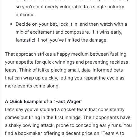
so you’re not overly vulnerable to a single unlucky
outcome.
Decide on your bet, lock it in, and then watch with a
mix of excitement and composure. If it wins early,
fantastic! If not, you’ve limited the damage.
That approach strikes a happy medium between fuelling
your appetite for quick winnings and preventing reckless
leaps. Think of it like placing small, data-informed bets
that can wrap up quickly, letting you repeat the cycle as
more events come along.
A Quick Example of a “Fast Wager”
Let’s say you’ve studied a cricket team that consistently
comes out firing in the first innings. Their opponents have
a shaky bowling attack, prone to conceding early runs. You
find a bookmaker offering a decent price on “Team A to