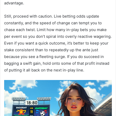
advantage.
Still, proceed with caution. Live betting odds update
constantly, and the speed of change can tempt you to
chase each twist. Limit how many in-play bets you make
per event so you don’t spiral into overly reactive wagering.
Even if you want a quick outcome, it’s better to keep your
stake consistent than to repeatedly up the ante just
because you see a fleeting surge. If you do succeed in
bagging a swift gain, hold onto some of that profit instead
of putting it all back on the next in-play line.