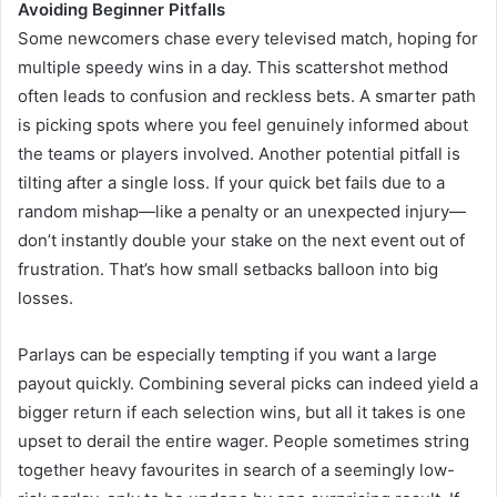
Avoiding Beginner Pitfalls
Some newcomers chase every televised match, hoping for
multiple speedy wins in a day. This scattershot method
often leads to confusion and reckless bets. A smarter path
is picking spots where you feel genuinely informed about
the teams or players involved. Another potential pitfall is
tilting after a single loss. If your quick bet fails due to a
random mishap—like a penalty or an unexpected injury—
don’t instantly double your stake on the next event out of
frustration. That’s how small setbacks balloon into big
losses.
Parlays can be especially tempting if you want a large
payout quickly. Combining several picks can indeed yield a
bigger return if each selection wins, but all it takes is one
upset to derail the entire wager. People sometimes string
together heavy favourites in search of a seemingly low-