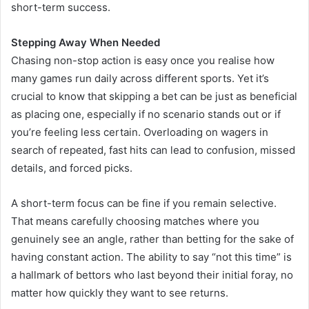
short-term success.
Stepping Away When Needed
Chasing non-stop action is easy once you realise how
many games run daily across different sports. Yet it’s
crucial to know that skipping a bet can be just as beneficial
as placing one, especially if no scenario stands out or if
you’re feeling less certain. Overloading on wagers in
search of repeated, fast hits can lead to confusion, missed
details, and forced picks.
A short-term focus can be fine if you remain selective.
That means carefully choosing matches where you
genuinely see an angle, rather than betting for the sake of
having constant action. The ability to say “not this time” is
a hallmark of bettors who last beyond their initial foray, no
matter how quickly they want to see returns.