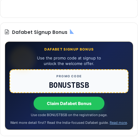
Dafabet Signup Bonus
DAFABET SIGNUP BONUS
Use the promo code at signup to
unlock the welcome offer.
PROMO CODE
BONUSTBSB
Claim Dafabet Bonus
Use code BONUSTBSB on the registration page.
Want more detail first? Read the India-focused Dafabet guide.
Read more
.