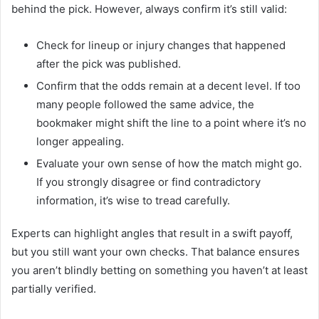
behind the pick. However, always confirm it’s still valid:
Check for lineup or injury changes that happened
after the pick was published.
Confirm that the odds remain at a decent level. If too
many people followed the same advice, the
bookmaker might shift the line to a point where it’s no
longer appealing.
Evaluate your own sense of how the match might go.
If you strongly disagree or find contradictory
information, it’s wise to tread carefully.
Experts can highlight angles that result in a swift payoff,
but you still want your own checks. That balance ensures
you aren’t blindly betting on something you haven’t at least
partially verified.