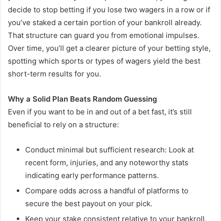
decide to stop betting if you lose two wagers in a row or if
you’ve staked a certain portion of your bankroll already.
That structure can guard you from emotional impulses.
Over time, you’ll get a clearer picture of your betting style,
spotting which sports or types of wagers yield the best
short-term results for you.
Why a Solid Plan Beats Random Guessing
Even if you want to be in and out of a bet fast, it’s still
beneficial to rely on a structure:
Conduct minimal but sufficient research: Look at
recent form, injuries, and any noteworthy stats
indicating early performance patterns.
Compare odds across a handful of platforms to
secure the best payout on your pick.
Keep your stake consistent relative to your bankroll,