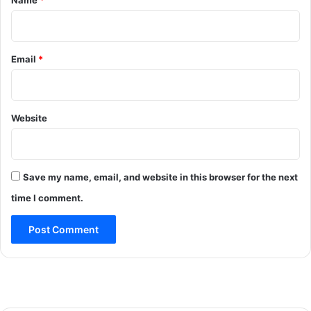
Email
*
Website
Save my name, email, and website in this browser for the next
time I comment.