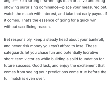
angle—like a strong first-innings team or a live underdog
showing surprising dominance—place your measured bet,
watch the match with interest, and take that early payout if
it comes. That’s the essence of going for a quick win
without sacrificing reason.
Bet responsibly, keep a steady head about your bankroll,
and never risk money you can’t afford to lose. These
safeguards let you chase fun and potentially lucrative
short-term victories while building a solid foundation for
future success. Good luck, and enjoy the excitement that
comes from seeing your predictions come true before the
full match is even over.