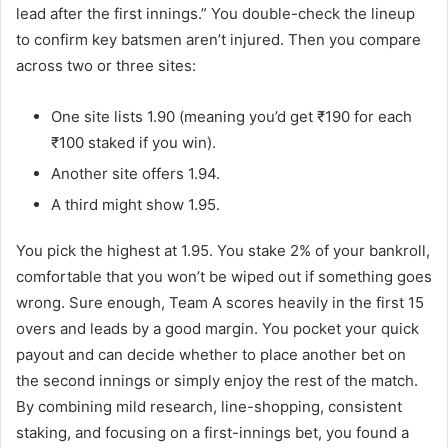
lead after the first innings.” You double-check the lineup
to confirm key batsmen aren’t injured. Then you compare
across two or three sites:
One site lists 1.90 (meaning you’d get ₹190 for each
₹100 staked if you win).
Another site offers 1.94.
A third might show 1.95.
You pick the highest at 1.95. You stake 2% of your bankroll,
comfortable that you won’t be wiped out if something goes
wrong. Sure enough, Team A scores heavily in the first 15
overs and leads by a good margin. You pocket your quick
payout and can decide whether to place another bet on
the second innings or simply enjoy the rest of the match.
By combining mild research, line-shopping, consistent
staking, and focusing on a first-innings bet, you found a