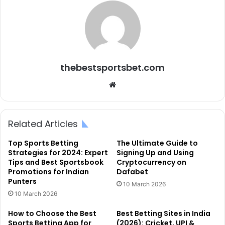
thebestsportsbet.com
We
bsi
te
Related Articles
Top Sports Betting
The Ultimate Guide to
Strategies for 2024: Expert
Signing Up and Using
Tips and Best Sportsbook
Cryptocurrency on
Promotions for Indian
Dafabet
Punters
10 March 2026
10 March 2026
How to Choose the Best
Best Betting Sites in India
Sports Betting App for
(2026): Cricket, UPI &