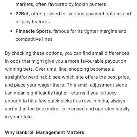
markets, often favoured by Indian punters
22Bet
, often praised for various payment options and
in-play features
Pinnacle Sports
, famous for its tighter margins and
competitive lines
By checking these options, you can find small differences
in odds that might give you a more favourable payout on
winning bets. Over time, line-shopping becomes a
straightforward habit: see which site offers the best price,
and place your wager there. This small adjustment alone
can mean significantly higher returns if you’re lucky
enough to hit a few quick picks in a row. In India, always
verify that the bookmaker is licensed and operates legally
in your state.
Why Bankroll Management Matters