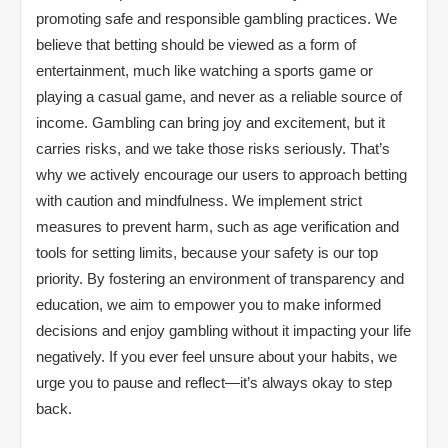
promoting safe and responsible gambling practices. We
believe that betting should be viewed as a form of
entertainment, much like watching a sports game or
playing a casual game, and never as a reliable source of
income. Gambling can bring joy and excitement, but it
carries risks, and we take those risks seriously. That’s
why we actively encourage our users to approach betting
with caution and mindfulness. We implement strict
measures to prevent harm, such as age verification and
tools for setting limits, because your safety is our top
priority. By fostering an environment of transparency and
education, we aim to empower you to make informed
decisions and enjoy gambling without it impacting your life
negatively. If you ever feel unsure about your habits, we
urge you to pause and reflect—it’s always okay to step
back.