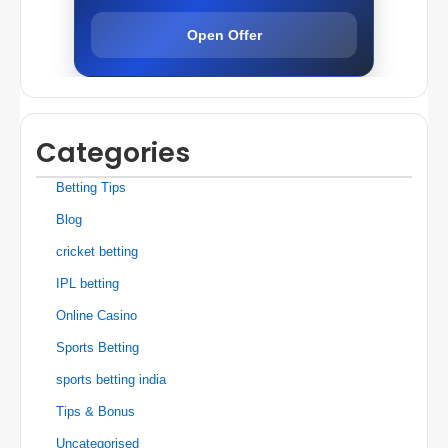
Open Offer
Categories
Betting Tips
Blog
cricket betting
IPL betting
Online Casino
Sports Betting
sports betting india
Tips & Bonus
Uncategorised