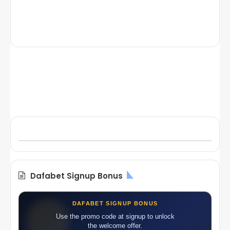
Dafabet Signup Bonus
DAFABET SIGNUP BONUS
Use the promo code at signup to unlock
the welcome offer.