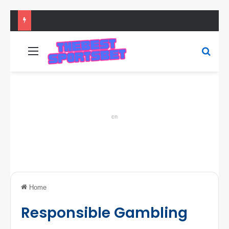
Menu
Sear
cn
Home
Responsible Gambling