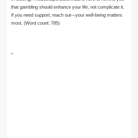
that gambling should enhance your life, not complicate it.
If you need support, reach out—your well-being matters
most. (Word count: 785)
“`