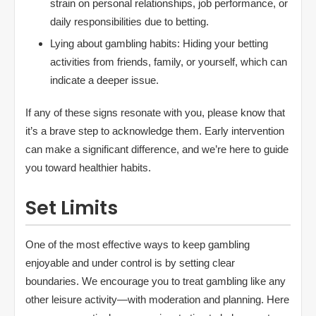
strain on personal relationships, job performance, or
daily responsibilities due to betting.
Lying about gambling habits: Hiding your betting
activities from friends, family, or yourself, which can
indicate a deeper issue.
If any of these signs resonate with you, please know that
it’s a brave step to acknowledge them. Early intervention
can make a significant difference, and we’re here to guide
you toward healthier habits.
Set Limits
One of the most effective ways to keep gambling
enjoyable and under control is by setting clear
boundaries. We encourage you to treat gambling like any
other leisure activity—with moderation and planning. Here