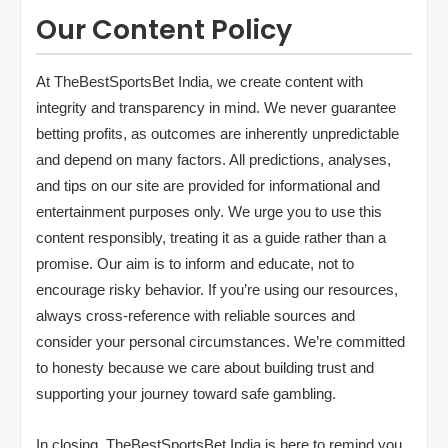
Our Content Policy
At TheBestSportsBet India, we create content with
integrity and transparency in mind. We never guarantee
betting profits, as outcomes are inherently unpredictable
and depend on many factors. All predictions, analyses,
and tips on our site are provided for informational and
entertainment purposes only. We urge you to use this
content responsibly, treating it as a guide rather than a
promise. Our aim is to inform and educate, not to
encourage risky behavior. If you’re using our resources,
always cross-reference with reliable sources and
consider your personal circumstances. We’re committed
to honesty because we care about building trust and
supporting your journey toward safe gambling.
In closing, TheBestSportsBet India is here to remind you