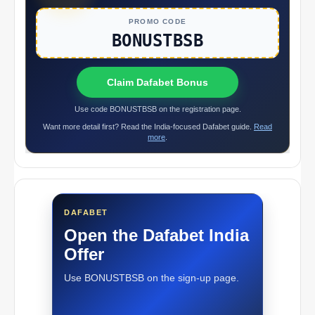
PROMO CODE
BONUSTBSB
Claim Dafabet Bonus
Use code BONUSTBSB on the registration page.
Want more detail first? Read the India-focused Dafabet guide.
Read
more
.
DAFABET
Open the Dafabet India
Offer
Use BONUSTBSB on the sign-up page.