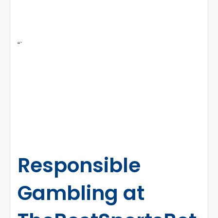
“`
Responsible
Gambling at