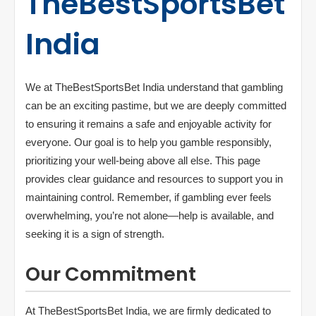
TheBestSportsBet
India
We at TheBestSportsBet India understand that gambling
can be an exciting pastime, but we are deeply committed
to ensuring it remains a safe and enjoyable activity for
everyone. Our goal is to help you gamble responsibly,
prioritizing your well-being above all else. This page
provides clear guidance and resources to support you in
maintaining control. Remember, if gambling ever feels
overwhelming, you’re not alone—help is available, and
seeking it is a sign of strength.
Our Commitment
At TheBestSportsBet India, we are firmly dedicated to