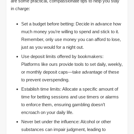
are some practical, compassionate tips to help you stay
in charge:
Set a budget before betting: Decide in advance how
much money you’re willing to spend and stick to it.
Remember, only use money you can afford to lose,
just as you would for a night out.
Use deposit limits offered by bookmakers:
Platforms like ours provide tools to set daily, weekly,
or monthly deposit caps—take advantage of these
to prevent overspending.
Establish time limits: Allocate a specific amount of
time for betting sessions and use timers or alarms
to enforce them, ensuring gambling doesn’t
encroach on your daily life.
Never bet under the influence: Alcohol or other
substances can impair judgment, leading to