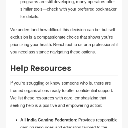
programs are still developing, many operators offer
similar tools—check with your preferred bookmaker
for details.
We understand how difficult this decision can be, but self-
exclusion is a compassionate choice that shows you’re
prioritizing your health. Reach out to us or a professional if
you need assistance navigating these options.
Help Resources
If you’re struggling or know someone who is, there are
trusted organizations ready to offer confidential support.
We list these resources with care, emphasizing that
seeking help is a positive and empowering action:
All India Gaming Federation
: Provides responsible
gaming resources and education tailored to the