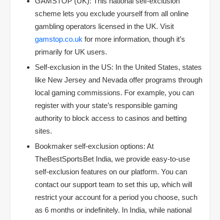
GAMSTOP (UK): This national self-exclusion
scheme lets you exclude yourself from all online
gambling operators licensed in the UK. Visit
gamstop.co.uk
for more information, though it’s
primarily for UK users.
Self-exclusion in the US: In the United States, states
like New Jersey and Nevada offer programs through
local gaming commissions. For example, you can
register with your state’s responsible gaming
authority to block access to casinos and betting
sites.
Bookmaker self-exclusion options: At
TheBestSportsBet India, we provide easy-to-use
self-exclusion features on our platform. You can
contact our support team to set this up, which will
restrict your account for a period you choose, such
as 6 months or indefinitely. In India, while national