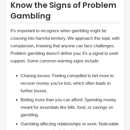
Know the Signs of Problem
Gambling
It’s important to recognize when gambling might be
crossing into harmful territory. We approach this topic with
compassion, knowing that anyone can face challenges.
Problem gambling doesn’t define you; it’s a signal to seek
support. Some common warning signs include:
Chasing losses: Feeling compelled to bet more to
recover money you’ve lost, which often leads to
further losses.
Betting more than you can afford: Spending money
meant for essentials like bills, food, or savings on
gambling.
Gambling affecting relationships or work: Noticeable