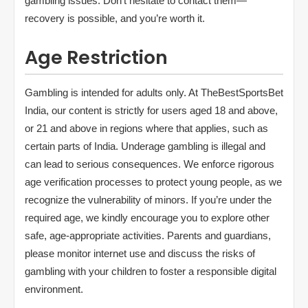
gambling issues. Don’t hesitate to contact them—
recovery is possible, and you’re worth it.
Age Restriction
Gambling is intended for adults only. At TheBestSportsBet
India, our content is strictly for users aged 18 and above,
or 21 and above in regions where that applies, such as
certain parts of India. Underage gambling is illegal and
can lead to serious consequences. We enforce rigorous
age verification processes to protect young people, as we
recognize the vulnerability of minors. If you’re under the
required age, we kindly encourage you to explore other
safe, age-appropriate activities. Parents and guardians,
please monitor internet use and discuss the risks of
gambling with your children to foster a responsible digital
environment.