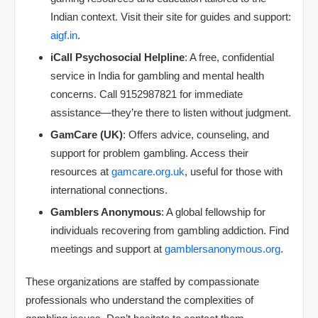
Indian context. Visit their site for guides and support:
aigf.in
.
iCall Psychosocial Helpline
: A free, confidential
service in India for gambling and mental health
concerns. Call 9152987821 for immediate
assistance—they’re there to listen without judgment.
GamCare (UK)
: Offers advice, counseling, and
support for problem gambling. Access their
resources at
gamcare.org.uk
, useful for those with
international connections.
Gamblers Anonymous
: A global fellowship for
individuals recovering from gambling addiction. Find
meetings and support at
gamblersanonymous.org
.
These organizations are staffed by compassionate
professionals who understand the complexities of