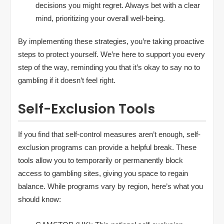
decisions you might regret. Always bet with a clear
mind, prioritizing your overall well-being.
By implementing these strategies, you’re taking proactive
steps to protect yourself. We’re here to support you every
step of the way, reminding you that it’s okay to say no to
gambling if it doesn’t feel right.
Self-Exclusion Tools
If you find that self-control measures aren’t enough, self-
exclusion programs can provide a helpful break. These
tools allow you to temporarily or permanently block
access to gambling sites, giving you space to regain
balance. While programs vary by region, here’s what you
should know: